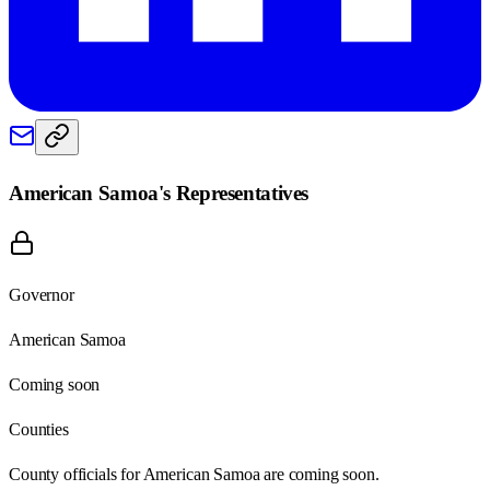
American Samoa
's Representatives
Governor
American Samoa
Coming soon
Counties
County officials for American Samoa are coming soon.