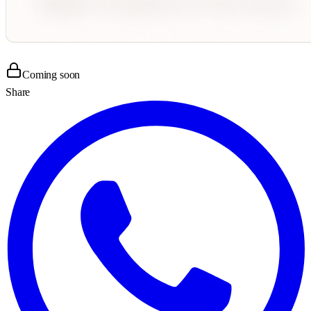
Coming soon
Share