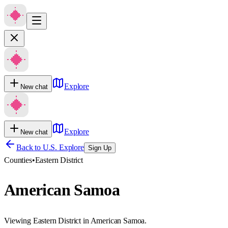
Explore
New chat
Explore
New chat
Back to U.S. Explore
Sign Up
Counties
•
Eastern District
American Samoa
Viewing Eastern District in American Samoa.