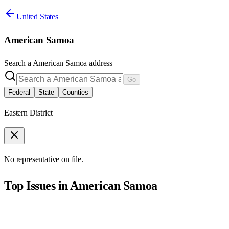
United States
American Samoa
Search a
American Samoa
address
Go
Federal
State
Counties
Eastern District
No representative on file.
Top Issues in
American Samoa