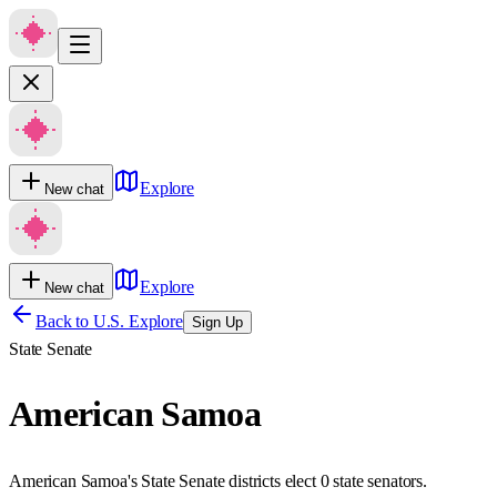
Explore
New chat
Explore
New chat
Back to U.S. Explore
Sign Up
State Senate
American Samoa
American Samoa's State Senate districts elect 0 state senators.