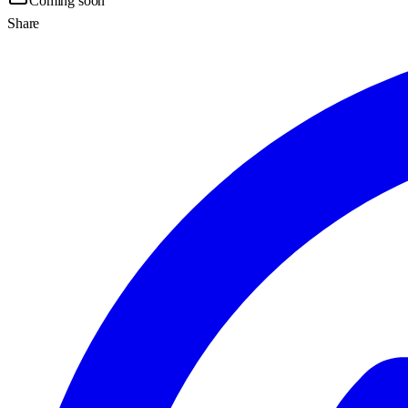
Coming soon
Share