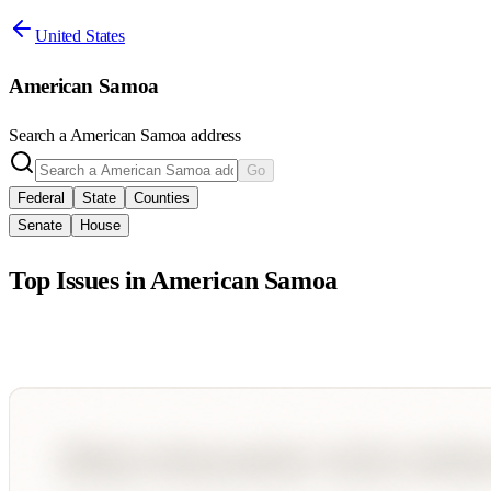
United States
American Samoa
Search a
American Samoa
address
Go
Federal
State
Counties
Senate
House
Top Issues in
American Samoa