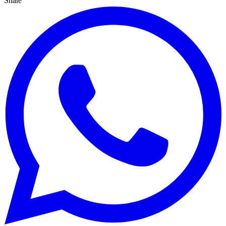
Share