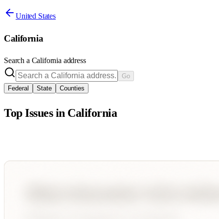
United States
California
Search a
California
address
Go
Federal
State
Counties
Top Issues in
California