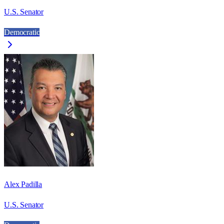
U.S. Senator
Democratic
Alex Padilla
U.S. Senator