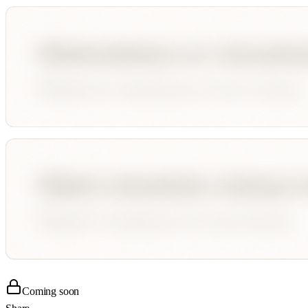
Coming soon