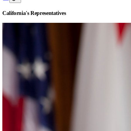
California
's Representatives