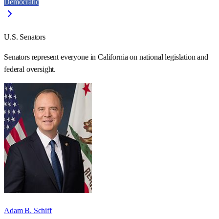
Democratic
U.S. Senators
Senators represent everyone in
California
on national legislation and
federal oversight.
Adam B. Schiff