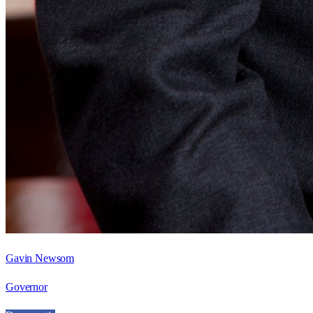
Gavin Newsom
Governor