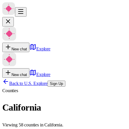
Explore
New chat
Explore
New chat
Back to U.S. Explore
Sign Up
Counties
California
Viewing 58 counties in California.