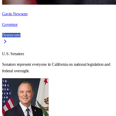
Gavin Newsom
Governor
Democratic
U.S. Senators
Senators represent everyone in
California
on national legislation and
federal oversight.