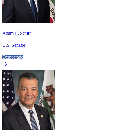
Adam B. Schiff
U.S. Senator
Democratic