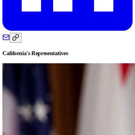
California
's Representatives