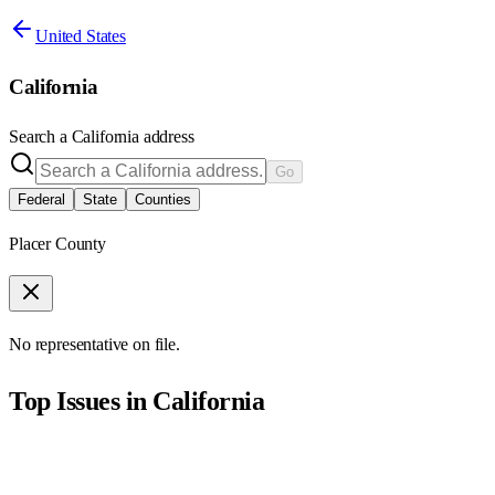
United States
California
Search a
California
address
Go
Federal
State
Counties
Placer County
No representative on file.
Top Issues in
California