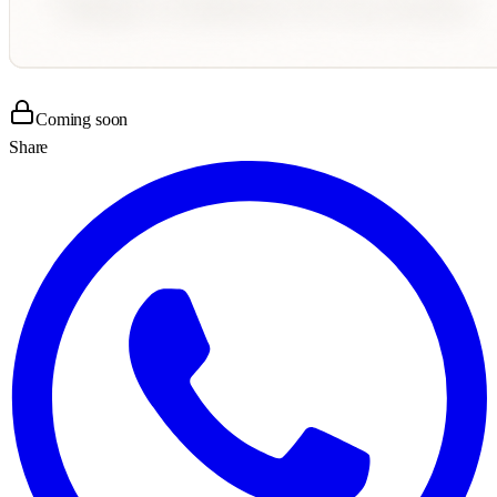
Coming soon
Share