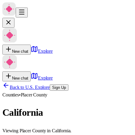
Explore
New chat
Explore
New chat
Back to U.S. Explore
Sign Up
Counties
•
Placer County
California
Viewing Placer County in California.