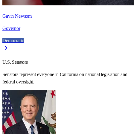
Gavin Newsom
Governor
Democratic
U.S. Senators
Senators represent everyone in
California
on national legislation and
federal oversight.