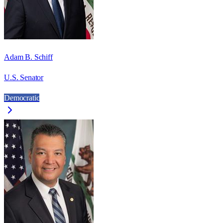
Adam B. Schiff
U.S. Senator
Democratic