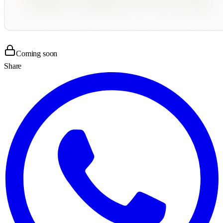
Coming soon
Share