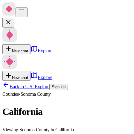
Explore
New chat
Explore
New chat
Back to U.S. Explore
Sign Up
Counties
•
Sonoma County
California
Viewing Sonoma County in California.