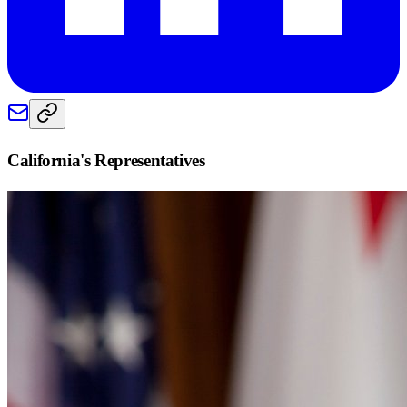
California
's Representatives