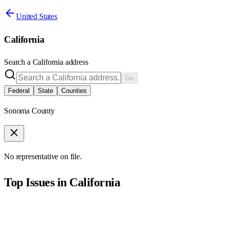
United States
California
Search a
California
address
Go
Federal
State
Counties
Sonoma County
No representative on file.
Top Issues in
California