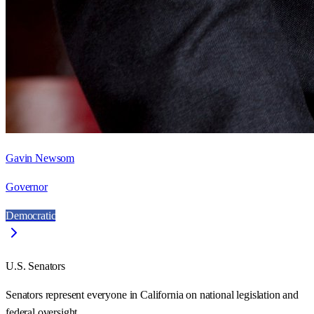
Gavin Newsom
Governor
Democratic
U.S. Senators
Senators represent everyone in
California
on national legislation and
federal oversight.