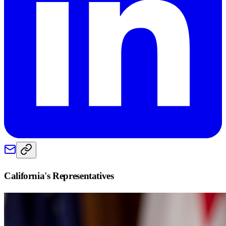
California
's Representatives