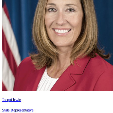
Jacqui Irwin
State Representative