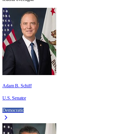
Adam B. Schiff
U.S. Senator
Democratic