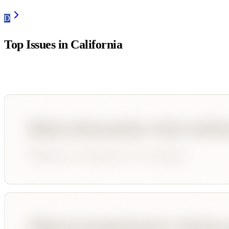
D
Top Issues in
California