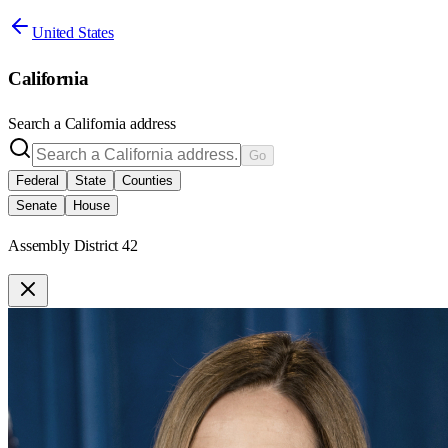
United States
California
Search a
California
address
Go
Federal
State
Counties
Senate
House
Assembly District 42