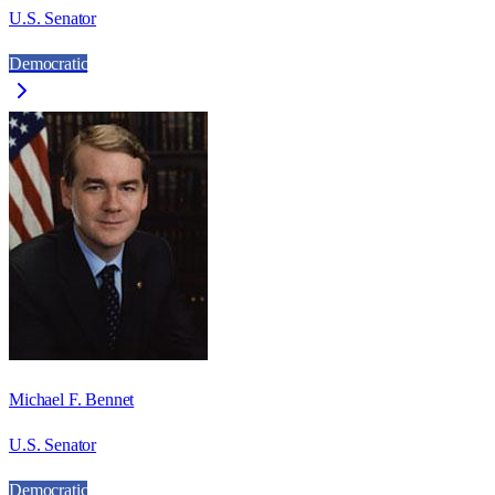
U.S. Senator
Democratic
Michael F. Bennet
U.S. Senator
Democratic