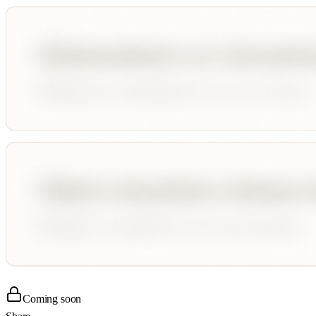
Coming soon