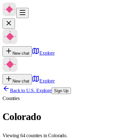
Explore
New chat
Explore
New chat
Back to U.S. Explore
Sign Up
Counties
Colorado
Viewing 64 counties in Colorado.