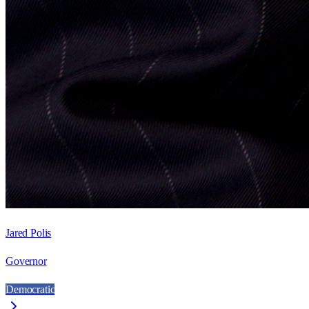
Jared Polis
Governor
Democratic