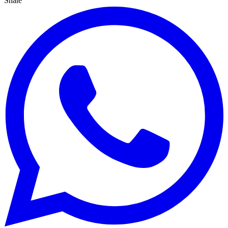
Share