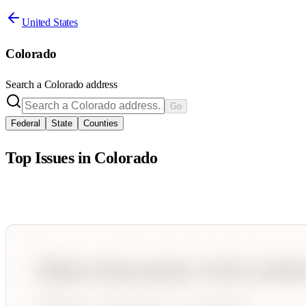
United States
Colorado
Search a
Colorado
address
Go
Federal
State
Counties
Top Issues in
Colorado