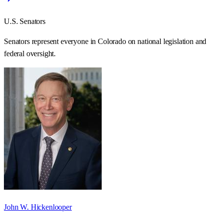
U.S. Senators
Senators represent everyone in
Colorado
on national legislation and
federal oversight.
John W. Hickenlooper