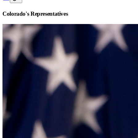
Colorado
's Representatives