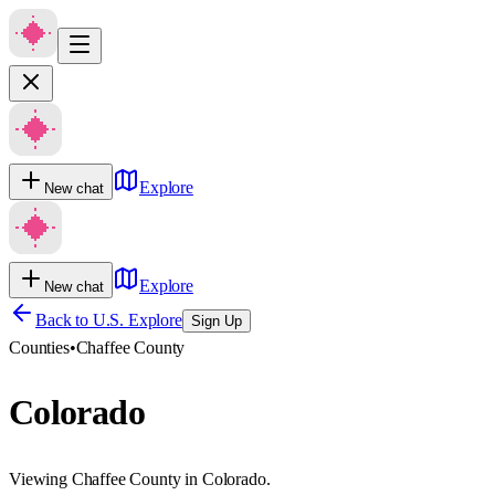
Explore
New chat
Explore
New chat
Back to U.S. Explore
Sign Up
Counties
•
Chaffee County
Colorado
Viewing Chaffee County in Colorado.