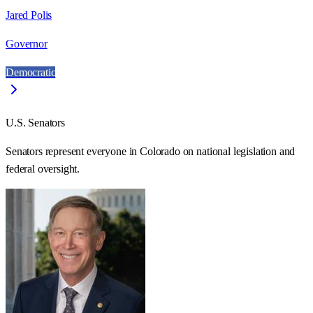
Jared Polis
Governor
Democratic
U.S. Senators
Senators represent everyone in
Colorado
on national legislation and
federal oversight.