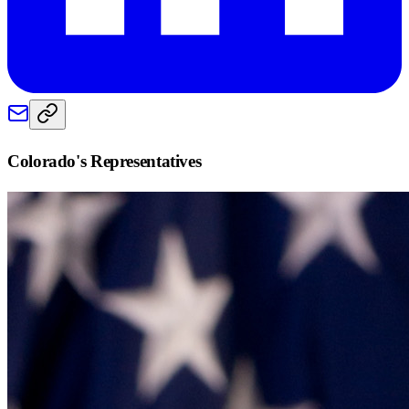
Colorado
's Representatives