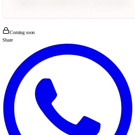
Coming soon
Share