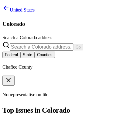
United States
Colorado
Search a
Colorado
address
Go
Federal
State
Counties
Chaffee County
No representative on file.
Top Issues in
Colorado