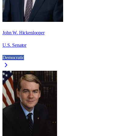
John W. Hickenlooper
U.S. Senator
Democratic