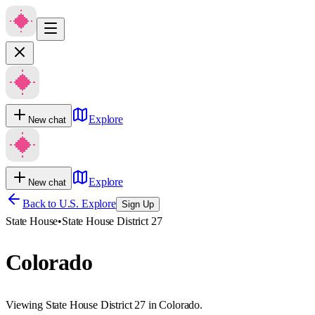
Explore
New chat
Explore
New chat
Back to U.S. Explore
Sign Up
State House
•
State House District 27
Colorado
Viewing State House District 27 in Colorado.