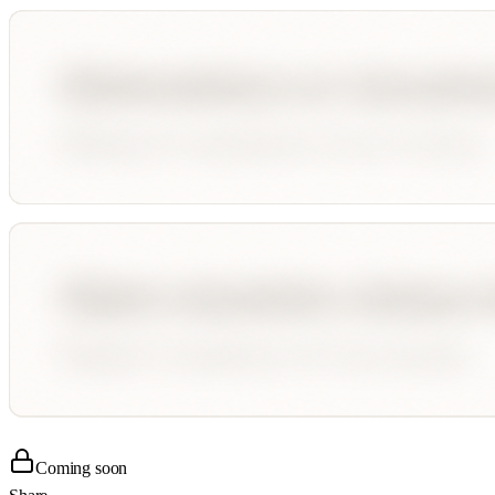
Coming soon