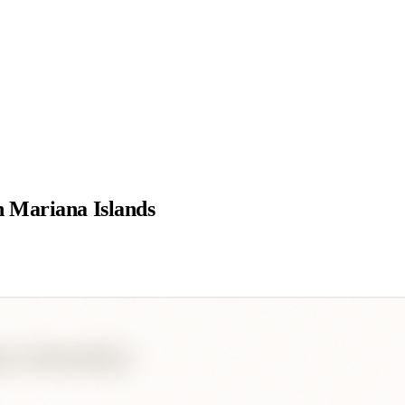
 Mariana Islands