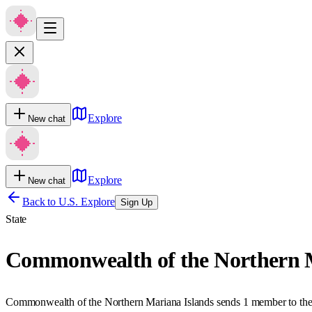
Explore
New chat
Explore
New chat
Back to U.S. Explore
Sign Up
State
Commonwealth of the Northern M
Commonwealth of the Northern Mariana Islands sends 1 member to the 