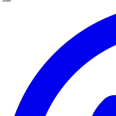
Share