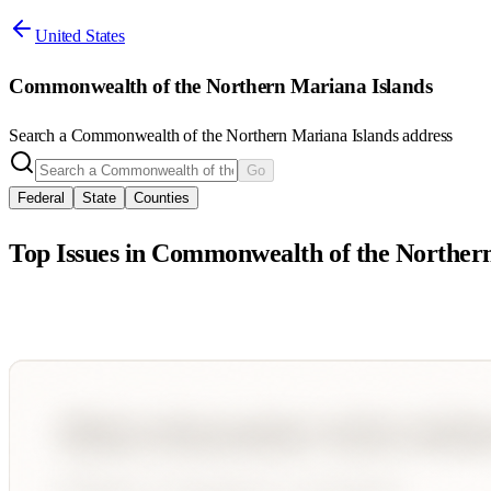
United States
Commonwealth of the Northern Mariana Islands
Search a
Commonwealth of the Northern Mariana Islands
address
Go
Federal
State
Counties
Top Issues in
Commonwealth of the Northern