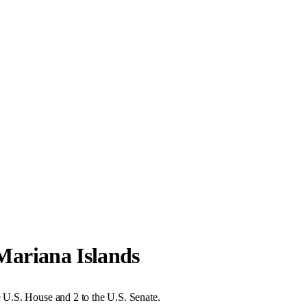
ariana Islands
U.S. House and 2 to the U.S. Senate.