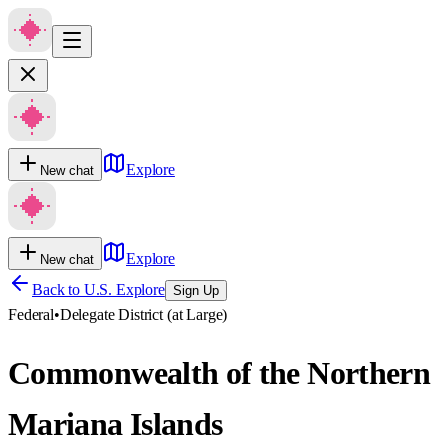
Explore
New chat
Explore
New chat
Back to U.S. Explore
Sign Up
Federal
•
Delegate District (at Large)
Commonwealth of the Northern
Mariana Islands