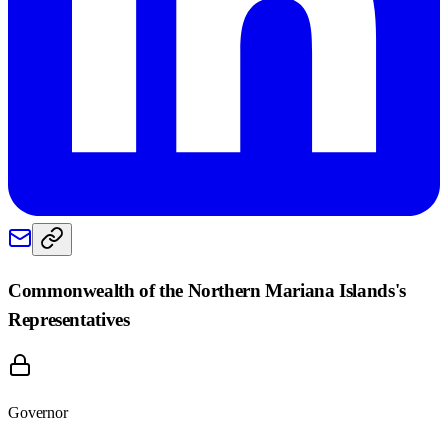
Commonwealth of the Northern Mariana Islands
's
Representatives
Governor