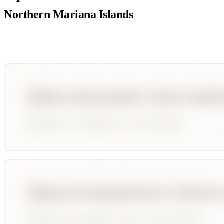
Northern Mariana Islands