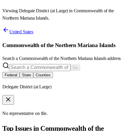
Viewing Delegate District (at Large) in Commonwealth of the
Northern Mariana Islands.
United States
Commonwealth of the Northern Mariana Islands
Search a
Commonwealth of the Northern Mariana Islands
address
Go
Federal
State
Counties
Delegate District (at Large)
No representative on file.
Top Issues in
Commonwealth of the