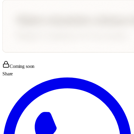
Coming soon
Share