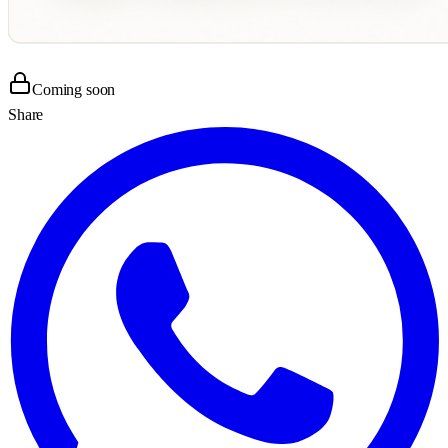
Coming soon
Share