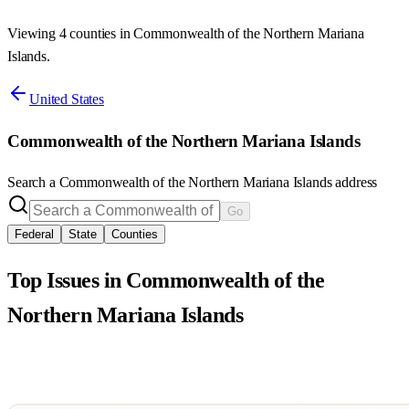
Viewing 4 counties in Commonwealth of the Northern Mariana
Islands.
United States
Commonwealth of the Northern Mariana Islands
Search a
Commonwealth of the Northern Mariana Islands
address
Go
Federal
State
Counties
Top Issues in
Commonwealth of the
Northern Mariana Islands