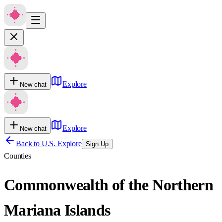
Explore
New chat
Explore
New chat
Back to U.S. Explore
Sign Up
Counties
Commonwealth of the Northern
Mariana Islands