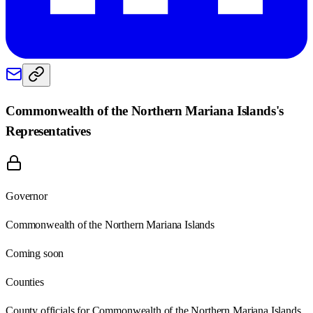
Commonwealth of the Northern Mariana Islands
's
Representatives
Governor
Commonwealth of the Northern Mariana Islands
Coming soon
Counties
County officials for Commonwealth of the Northern Mariana Islands