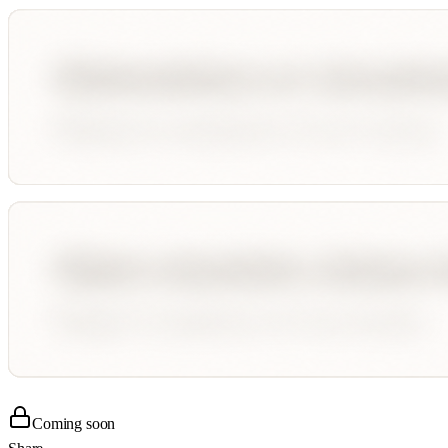
Coming soon