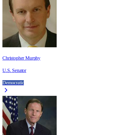
Christopher Murphy
U.S. Senator
Democratic