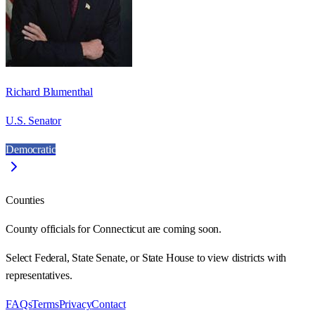
Richard Blumenthal
U.S. Senator
Democratic
Counties
County officials for Connecticut are coming soon.
Select Federal, State Senate, or State House to view districts with
representatives.
FAQs
Terms
Privacy
Contact