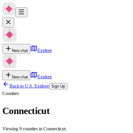
Explore
New chat
Explore
New chat
Back to U.S. Explore
Sign Up
Counties
Connecticut
Viewing 9 counties in Connecticut.