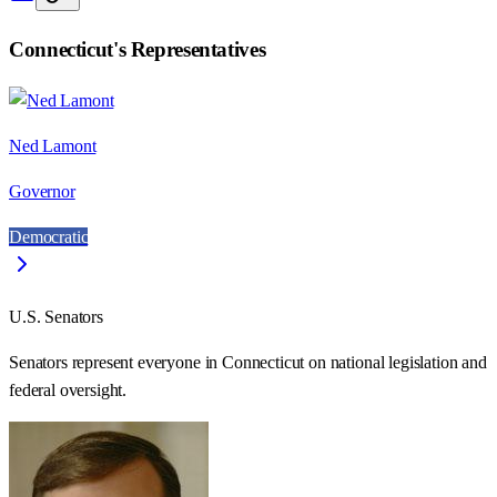
Connecticut
's Representatives
Ned Lamont
Governor
Democratic
U.S. Senators
Senators represent everyone in
Connecticut
on national legislation and
federal oversight.