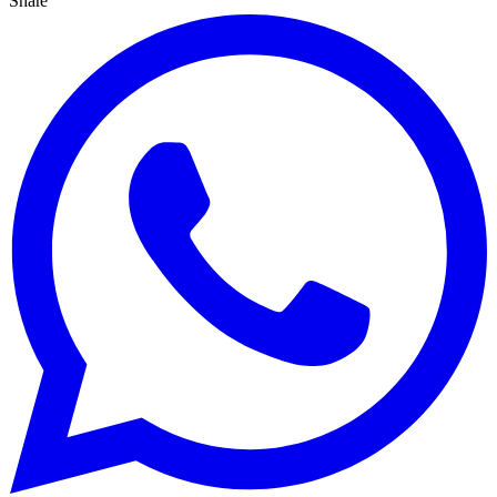
Share