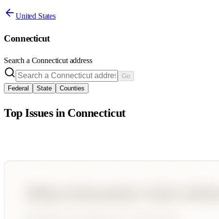
United States
Connecticut
Search a
Connecticut
address
Go
Federal
State
Counties
Top Issues in
Connecticut