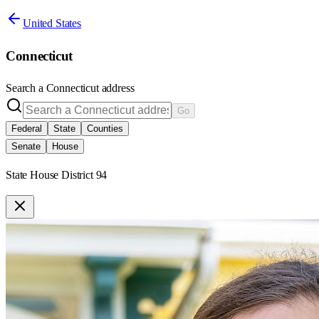
United States
Connecticut
Search a
Connecticut
address
Go
Federal
State
Counties
Senate
House
State House District 94