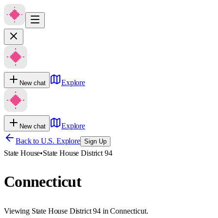
Explore
New chat
Explore
New chat
Back to U.S. Explore
Sign Up
State House
•
State House District 94
Connecticut
Viewing State House District 94 in Connecticut.