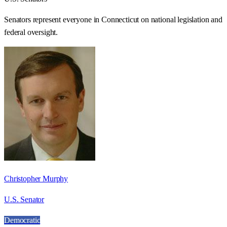
Senators represent everyone in
Connecticut
on national legislation and
federal oversight.
Christopher Murphy
U.S. Senator
Democratic