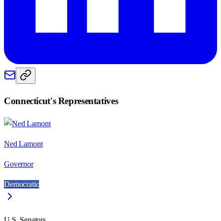
Connecticut
's Representatives
Ned Lamont
Governor
Democratic
U.S. Senators