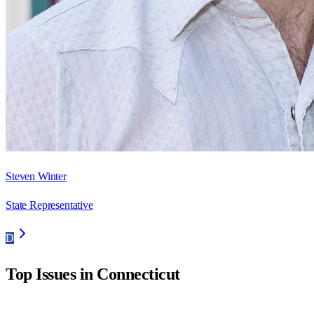
Steven Winter
State Representative
D
Top Issues in
Connecticut