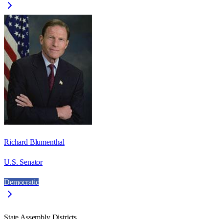
Richard Blumenthal
U.S. Senator
Democratic
State Assembly Districts