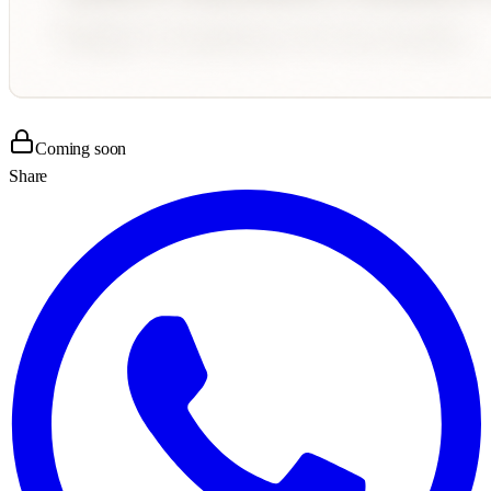
Coming soon
Share