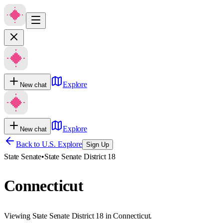
Explore
New chat
Explore
New chat
Back to U.S. Explore
Sign Up
State Senate
•
State Senate District 18
Connecticut
Viewing State Senate District 18 in Connecticut.