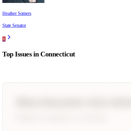
Heather Somers
State Senator
R
Top Issues in
Connecticut