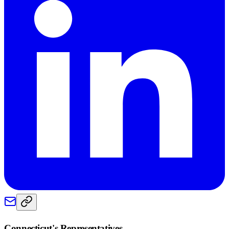
Connecticut
's Representatives