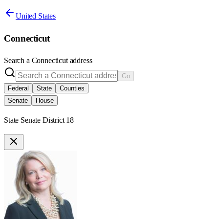
United States
Connecticut
Search a
Connecticut
address
Go
Federal
State
Counties
Senate
House
State Senate District 18