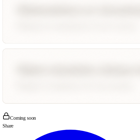
Coming soon
Share