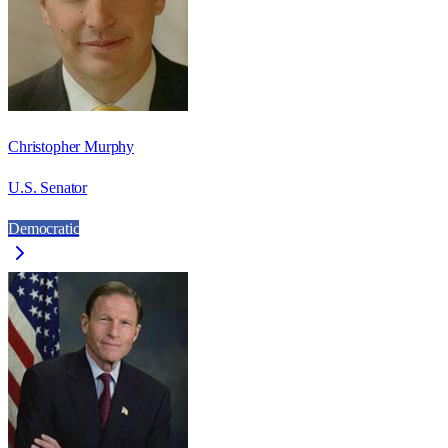
Christopher Murphy
U.S. Senator
Democratic