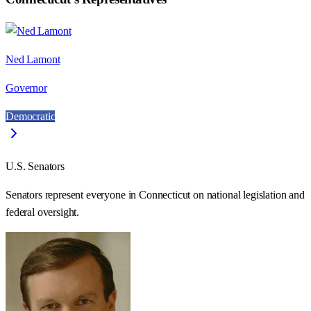
Ned Lamont
Governor
Democratic
U.S. Senators
Senators represent everyone in
Connecticut
on national legislation and
federal oversight.