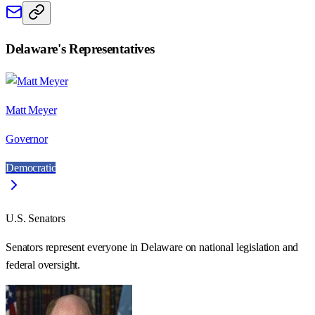
Delaware
's Representatives
Matt Meyer
Governor
Democratic
U.S. Senators
Senators represent everyone in
Delaware
on national legislation and
federal oversight.