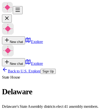
Explore
New chat
Explore
New chat
Back to U.S. Explore
Sign Up
State House
Delaware
Delaware's State Assembly districts elect 41 assembly members.