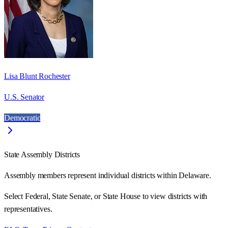
Lisa Blunt Rochester
U.S. Senator
Democratic
State Assembly Districts
Assembly members represent individual districts within Delaware.
Select Federal, State Senate, or State House to view districts with
representatives.