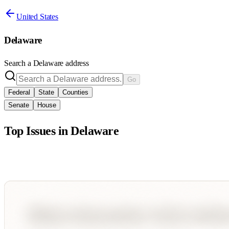
United States
Delaware
Search a
Delaware
address
Go
Federal
State
Counties
Senate
House
Top Issues in
Delaware