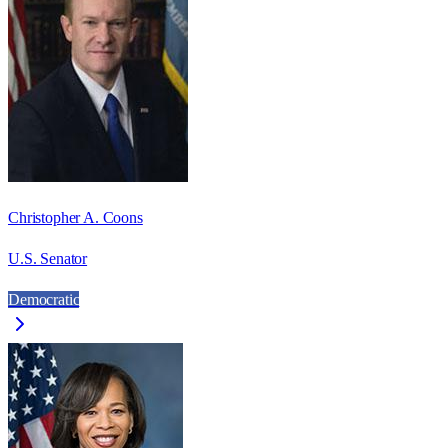
Christopher A. Coons
U.S. Senator
Democratic