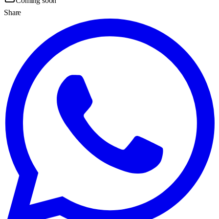
Coming soon
Share