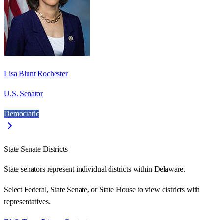
Lisa Blunt Rochester
U.S. Senator
Democratic
State Senate Districts
State senators represent individual districts within Delaware.
Select Federal, State Senate, or State House to view districts with
representatives.