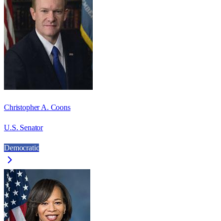
Christopher A. Coons
U.S. Senator
Democratic