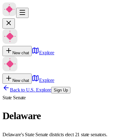
Explore
New chat
Explore
New chat
Back to U.S. Explore
Sign Up
State Senate
Delaware
Delaware's State Senate districts elect 21 state senators.