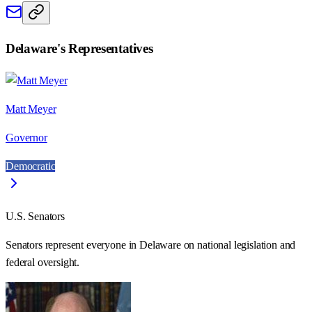
Delaware
's Representatives
Matt Meyer
Governor
Democratic
U.S. Senators
Senators represent everyone in
Delaware
on national legislation and
federal oversight.