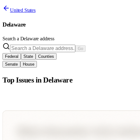
United States
Delaware
Search a
Delaware
address
Go
Federal
State
Counties
Senate
House
Top Issues in
Delaware