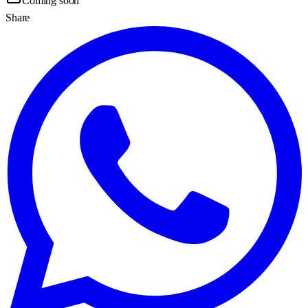
Coming soon
Share