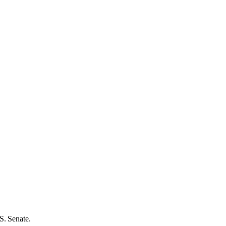
S. Senate.