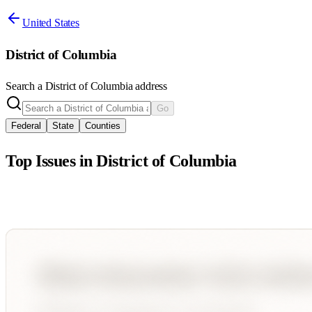
United States
District of Columbia
Search a
District of Columbia
address
Go
Federal
State
Counties
Top Issues in
District of Columbia