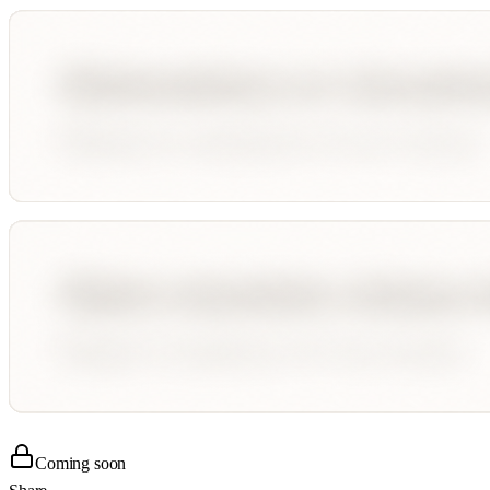
Coming soon