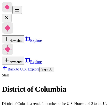
Explore
New chat
Explore
New chat
Back to U.S. Explore
Sign Up
State
District of Columbia
District of Columbia sends 1 member to the U.S. House and 2 to the U.