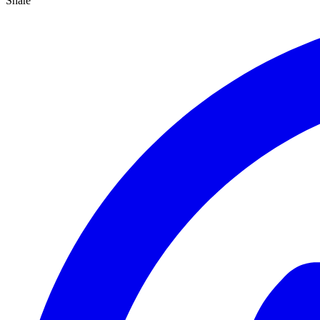
Share