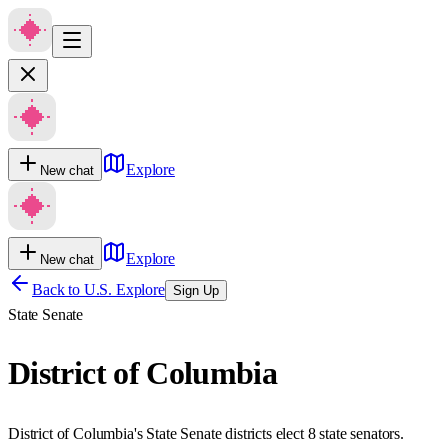
Explore
New chat
Explore
New chat
Back to U.S. Explore
Sign Up
State Senate
District of Columbia
District of Columbia's State Senate districts elect 8 state senators.