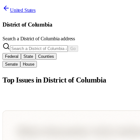
United States
District of Columbia
Search a
District of Columbia
address
Go
Federal
State
Counties
Senate
House
Top Issues in
District of Columbia