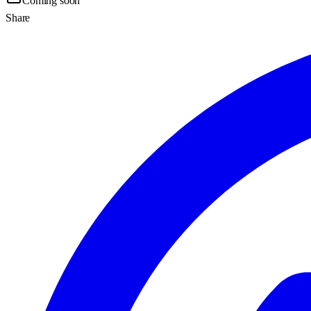
Coming soon
Share