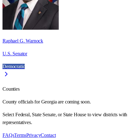
Raphael G. Warnock
U.S. Senator
Democratic
Counties
County officials for Georgia are coming soon.
Select Federal, State Senate, or State House to view districts with
representatives.
FAQs
Terms
Privacy
Contact