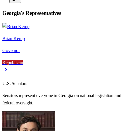
Georgia
's Representatives
Brian Kemp
Governor
Republican
U.S. Senators
Senators represent everyone in
Georgia
on national legislation and
federal oversight.