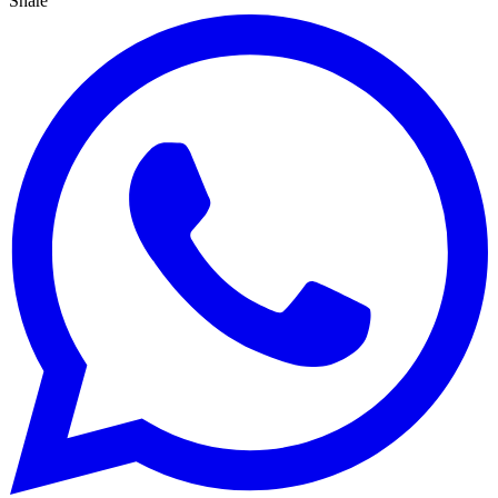
Share