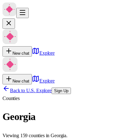
Explore
New chat
Explore
New chat
Back to U.S. Explore
Sign Up
Counties
Georgia
Viewing 159 counties in Georgia.