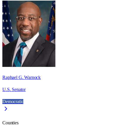
Raphael G. Warnock
U.S. Senator
Democratic
Counties