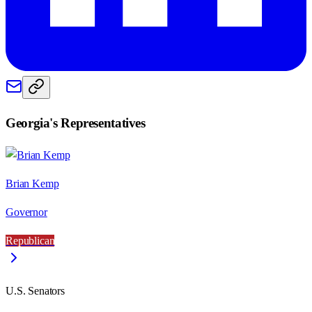
Georgia
's Representatives
Brian Kemp
Governor
Republican
U.S. Senators