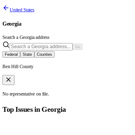
United States
Georgia
Search a
Georgia
address
Go
Federal
State
Counties
Ben Hill County
No representative on file.
Top Issues in
Georgia