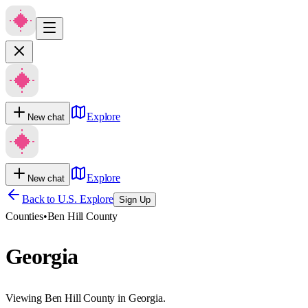
Explore
New chat
Explore
New chat
Back to U.S. Explore
Sign Up
Counties
•
Ben Hill County
Georgia
Viewing Ben Hill County in Georgia.