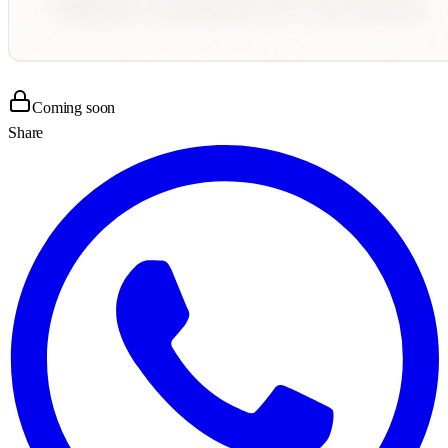
Coming soon
Share