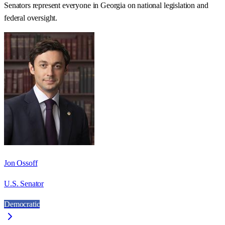
Senators represent everyone in
Georgia
on national legislation and
federal oversight.
Jon Ossoff
U.S. Senator
Democratic