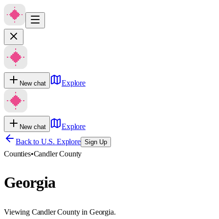
Explore
New chat
Explore
New chat
Back to U.S. Explore
Sign Up
Counties
•
Candler County
Georgia
Viewing Candler County in Georgia.