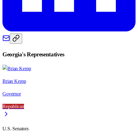
Georgia
's Representatives
Brian Kemp
Governor
Republican
U.S. Senators