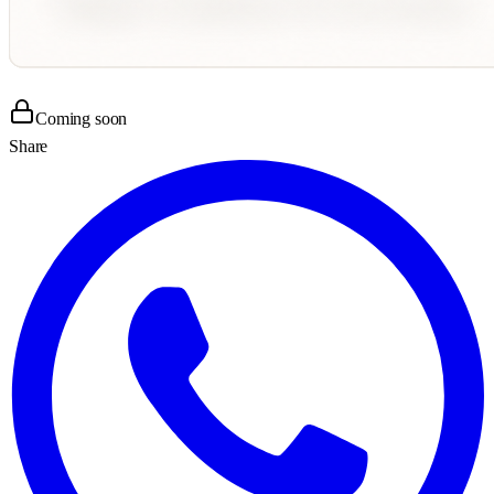
Coming soon
Share