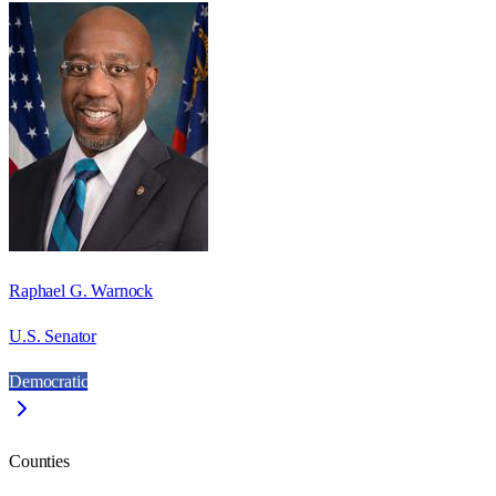
Raphael G. Warnock
U.S. Senator
Democratic
Counties