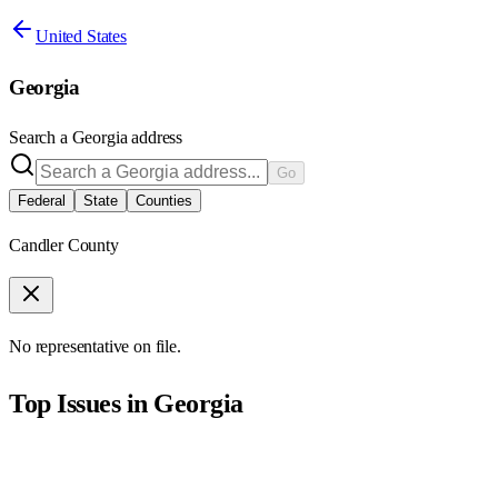
United States
Georgia
Search a
Georgia
address
Go
Federal
State
Counties
Candler County
No representative on file.
Top Issues in
Georgia