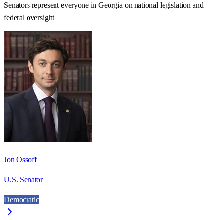
Senators represent everyone in
Georgia
on national legislation and
federal oversight.
Jon Ossoff
U.S. Senator
Democratic