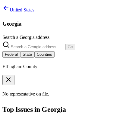
United States
Georgia
Search a
Georgia
address
Go
Federal
State
Counties
Effingham County
No representative on file.
Top Issues in
Georgia