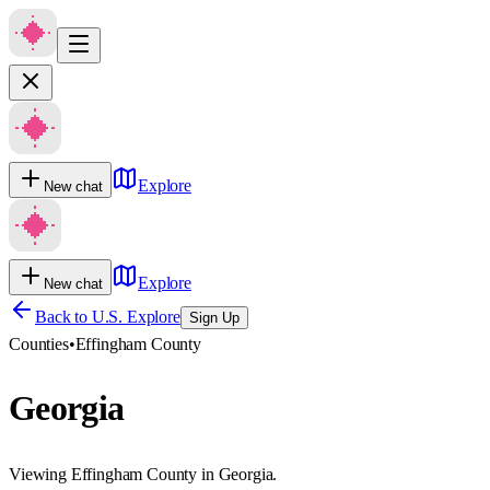
Explore
New chat
Explore
New chat
Back to U.S. Explore
Sign Up
Counties
•
Effingham County
Georgia
Viewing Effingham County in Georgia.