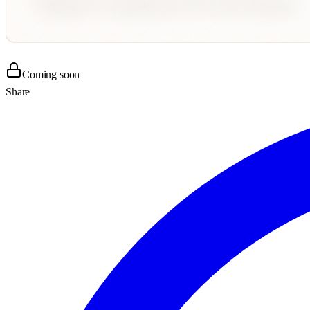
Coming soon
Share