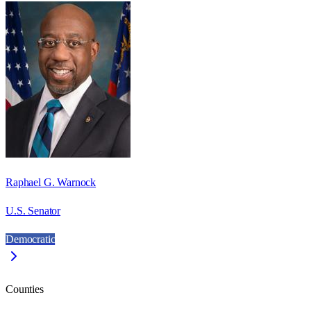
Raphael G. Warnock
U.S. Senator
Democratic
Counties