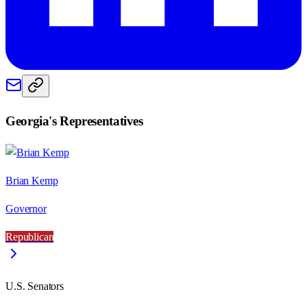
Georgia
's Representatives
Brian Kemp
Governor
Republican
U.S. Senators