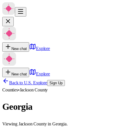
Explore
New chat
Explore
New chat
Back to U.S. Explore
Sign Up
Counties
•
Jackson County
Georgia
Viewing Jackson County in Georgia.