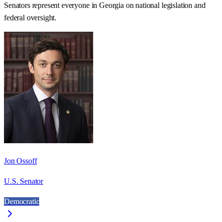
Senators represent everyone in
Georgia
on national legislation and
federal oversight.
Jon Ossoff
U.S. Senator
Democratic