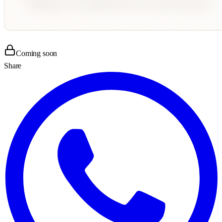
Coming soon
Share