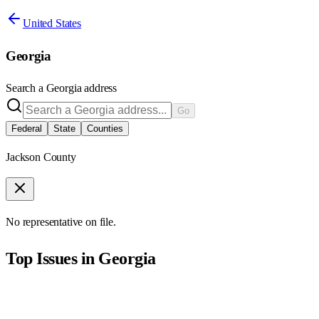
United States
Georgia
Search a
Georgia
address
Go
Federal
State
Counties
Jackson County
No representative on file.
Top Issues in
Georgia