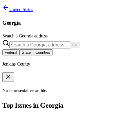
United States
Georgia
Search a
Georgia
address
Go
Federal
State
Counties
Jenkins County
No representative on file.
Top Issues in
Georgia