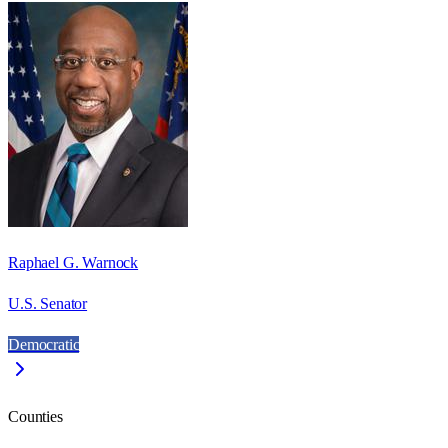
Raphael G. Warnock
U.S. Senator
Democratic
Counties