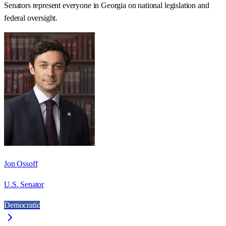
Senators represent everyone in
Georgia
on national legislation and
federal oversight.
Jon Ossoff
U.S. Senator
Democratic