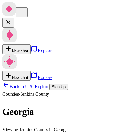
Explore
New chat
Explore
New chat
Back to U.S. Explore
Sign Up
Counties
•
Jenkins County
Georgia
Viewing Jenkins County in Georgia.