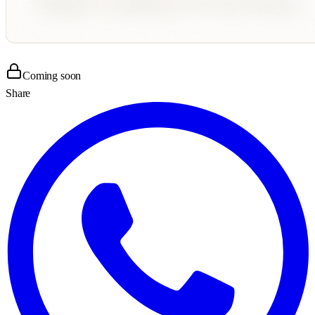
Coming soon
Share