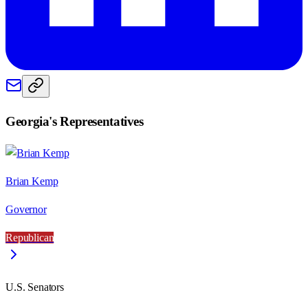
Georgia
's Representatives
Brian Kemp
Governor
Republican
U.S. Senators