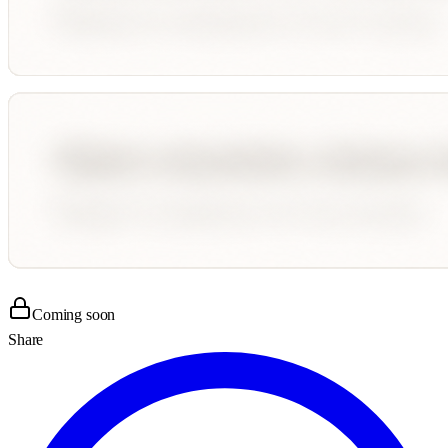
Coming soon
Share