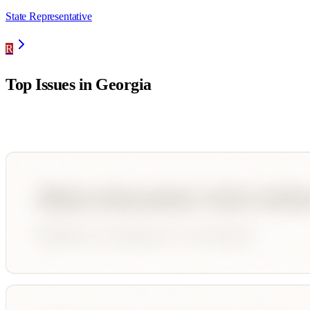
State Representative
R
Top Issues in
Georgia