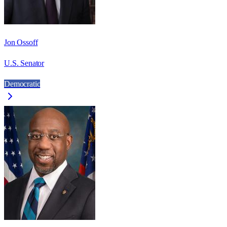
Jon Ossoff
U.S. Senator
Democratic