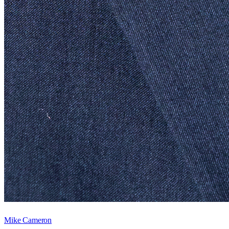
Mike Cameron