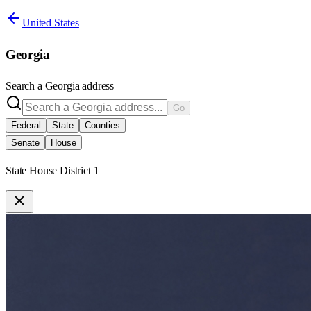
United States
Georgia
Search a
Georgia
address
Go
Federal
State
Counties
Senate
House
State House District 1