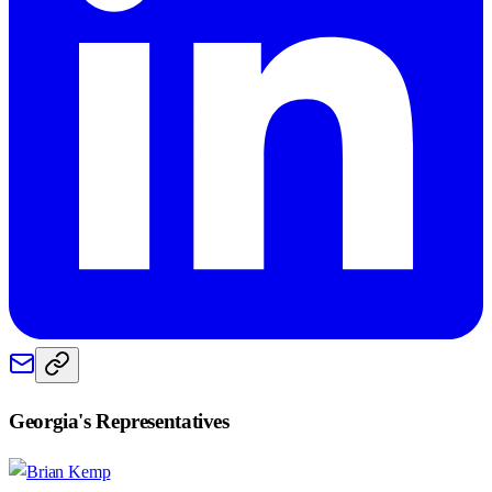
Georgia
's Representatives