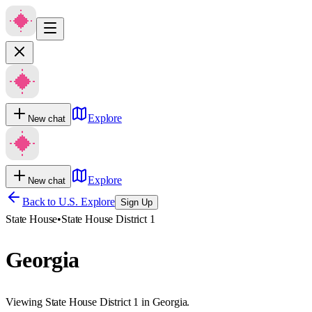
Explore
New chat
Explore
New chat
Back to U.S. Explore
Sign Up
State House
•
State House District 1
Georgia
Viewing State House District 1 in Georgia.