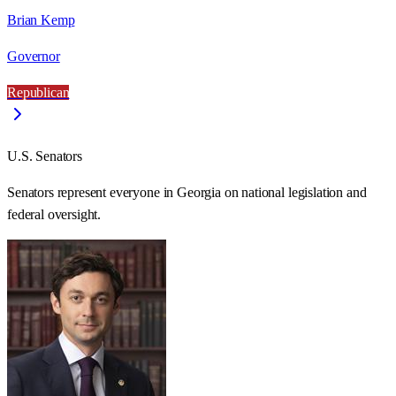
Brian Kemp
Governor
Republican
U.S. Senators
Senators represent everyone in
Georgia
on national legislation and
federal oversight.