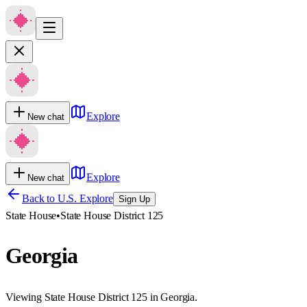
Explore
New chat
Explore
New chat
Back to U.S. Explore
Sign Up
State House
•
State House District 125
Georgia
Viewing State House District 125 in Georgia.