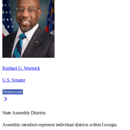
Raphael G. Warnock
U.S. Senator
Democratic
State Assembly Districts
Assembly members represent individual districts within Georgia.