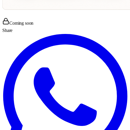
Coming soon
Share