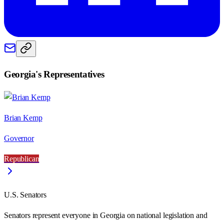
Georgia
's Representatives
Brian Kemp
Governor
Republican
U.S. Senators
Senators represent everyone in
Georgia
on national legislation and