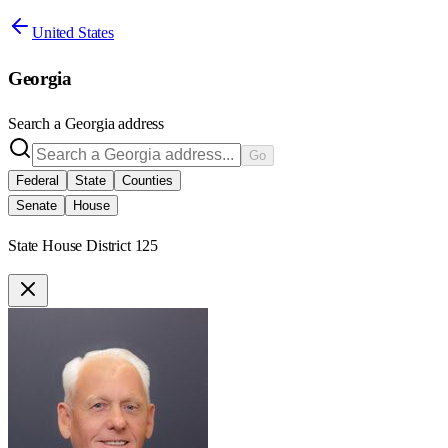
United States
Georgia
Search a
Georgia
address
Go
Federal
State
Counties
Senate
House
State House District 125