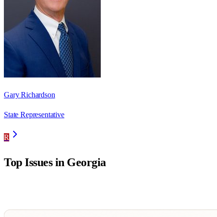
Gary Richardson
State Representative
R
Top Issues in
Georgia