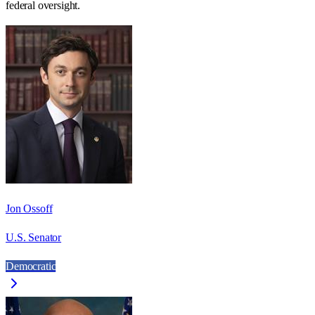
federal oversight.
Jon Ossoff
U.S. Senator
Democratic