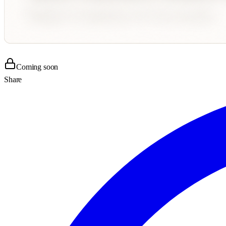
Coming soon
Share