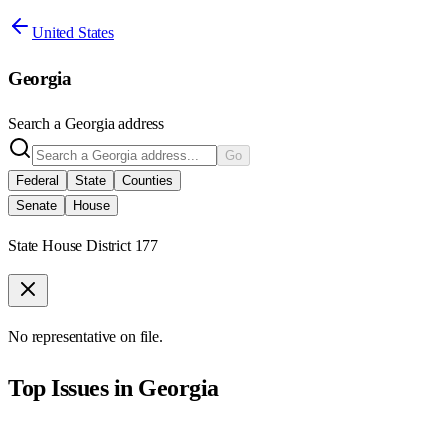
United States
Georgia
Search a
Georgia
address
Go
Federal
State
Counties
Senate
House
State House District 177
No representative on file.
Top Issues in
Georgia