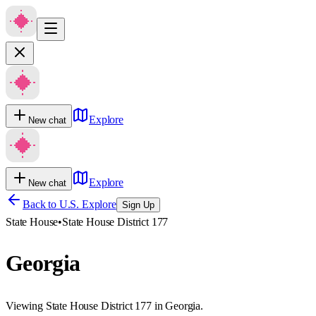
Explore
New chat
Explore
New chat
Back to U.S. Explore
Sign Up
State House
•
State House District 177
Georgia
Viewing State House District 177 in Georgia.