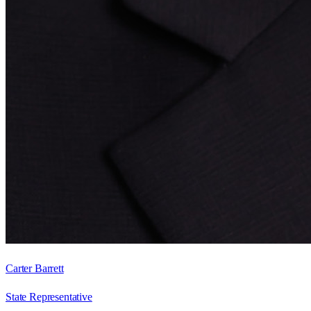
Carter Barrett
State Representative