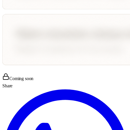
Coming soon
Share