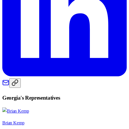
Georgia
's Representatives
Brian Kemp