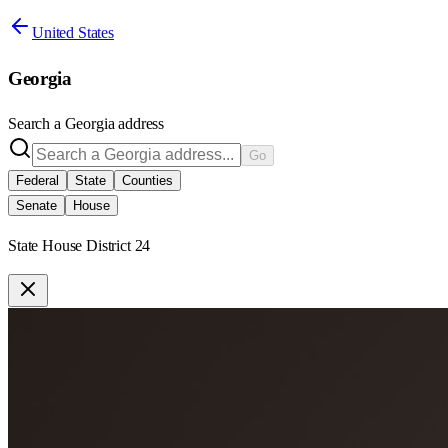
United States
Georgia
Search a
Georgia
address
Go
Federal
State
Counties
Senate
House
State House District 24