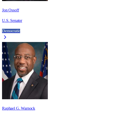
Jon Ossoff
U.S. Senator
Democratic
Raphael G. Warnock