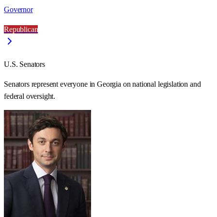
Governor
Republican
U.S. Senators
Senators represent everyone in
Georgia
on national legislation and
federal oversight.