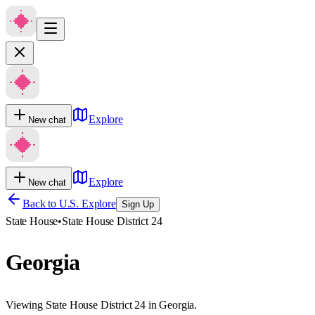
Explore
New chat
Explore
New chat
Back to U.S. Explore
Sign Up
State House
•
State House District 24
Georgia
Viewing State House District 24 in Georgia.