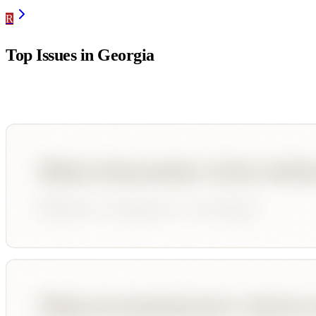
R
Top Issues in
Georgia