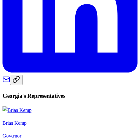
Georgia
's Representatives
Brian Kemp
Governor