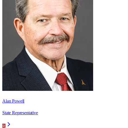
Alan Powell
State Representative
R