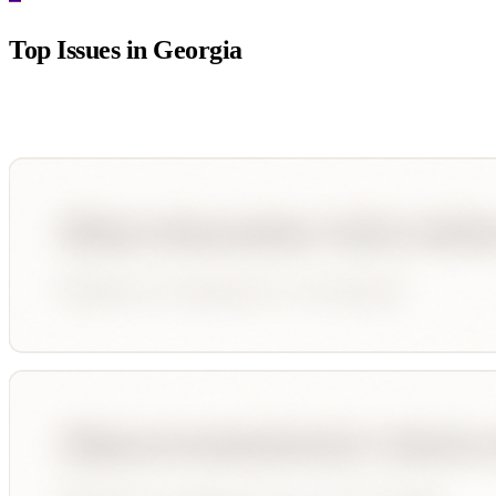
Top Issues in
Georgia