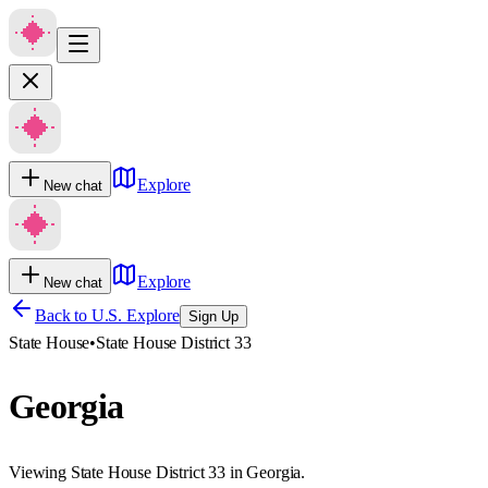
Explore
New chat
Explore
New chat
Back to U.S. Explore
Sign Up
State House
•
State House District 33
Georgia
Viewing State House District 33 in Georgia.