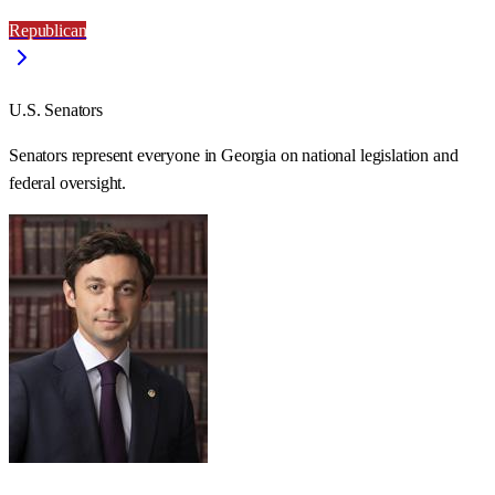
Republican
U.S. Senators
Senators represent everyone in
Georgia
on national legislation and
federal oversight.