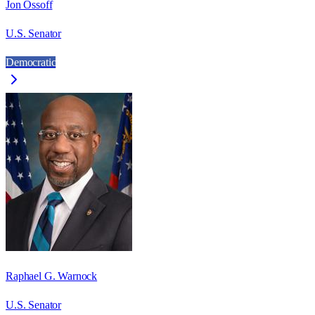
Jon Ossoff
U.S. Senator
Democratic
Raphael G. Warnock
U.S. Senator