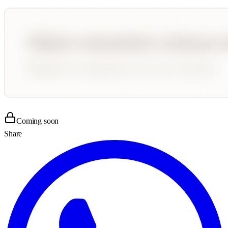
Coming soon
Share