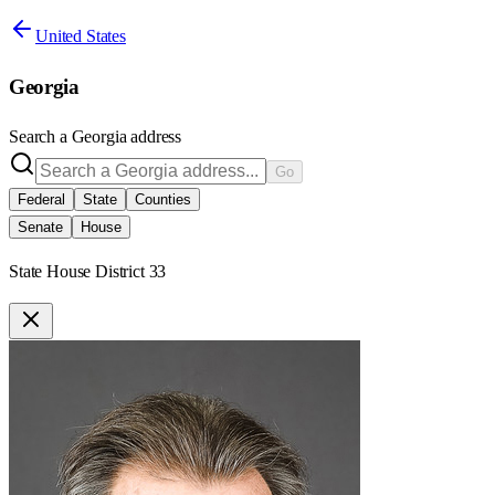
United States
Georgia
Search a
Georgia
address
Go
Federal
State
Counties
Senate
House
State House District 33