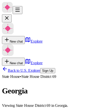
Explore
New chat
Explore
New chat
Back to U.S. Explore
Sign Up
State House
•
State House District 69
Georgia
Viewing State House District 69 in Georgia.