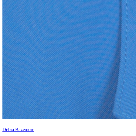
Debra Bazemore