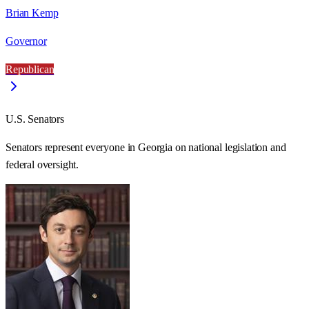
Brian Kemp
Governor
Republican
U.S. Senators
Senators represent everyone in
Georgia
on national legislation and
federal oversight.