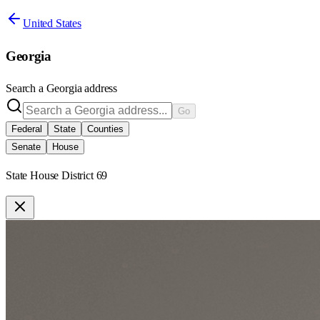
United States
Georgia
Search a
Georgia
address
Go
Federal
State
Counties
Senate
House
State House District 69