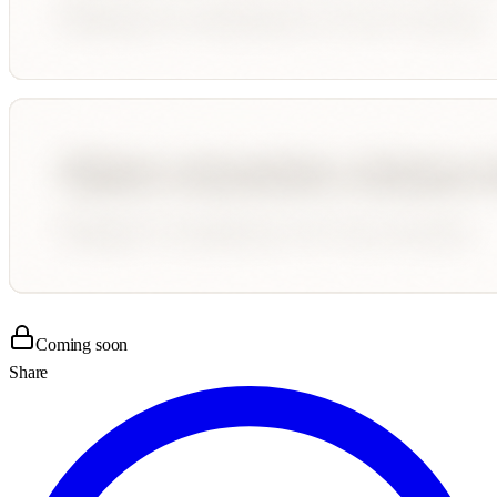
Coming soon
Share