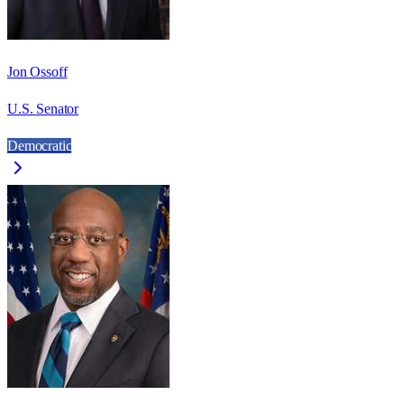
Jon Ossoff
U.S. Senator
Democratic