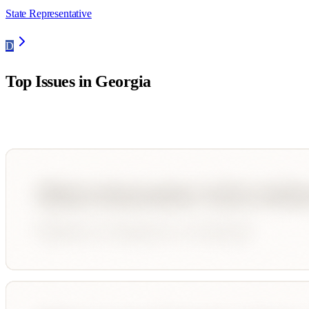
State Representative
D
Top Issues in
Georgia