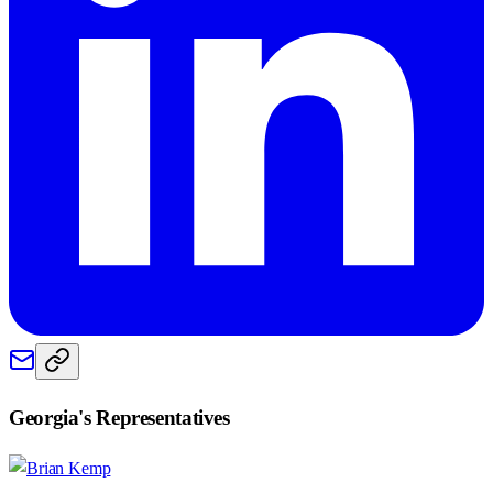
Georgia
's Representatives