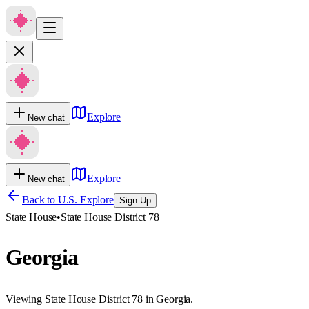
Explore
New chat
Explore
New chat
Back to U.S. Explore
Sign Up
State House
•
State House District 78
Georgia
Viewing State House District 78 in Georgia.