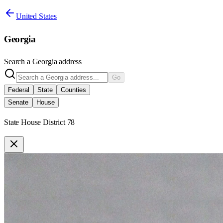
United States
Georgia
Search a
Georgia
address
Go
Federal
State
Counties
Senate
House
State House District 78