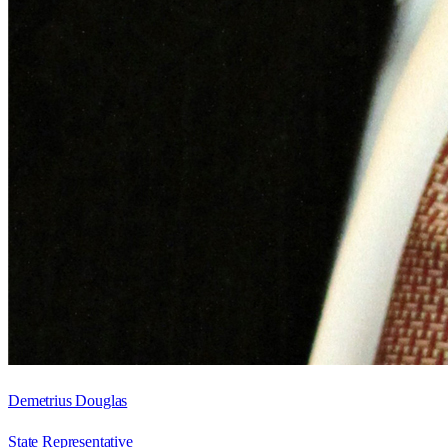
Demetrius Douglas
State Representative