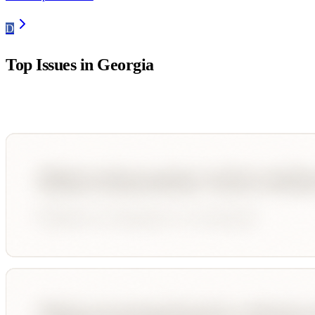
D
Top Issues in
Georgia