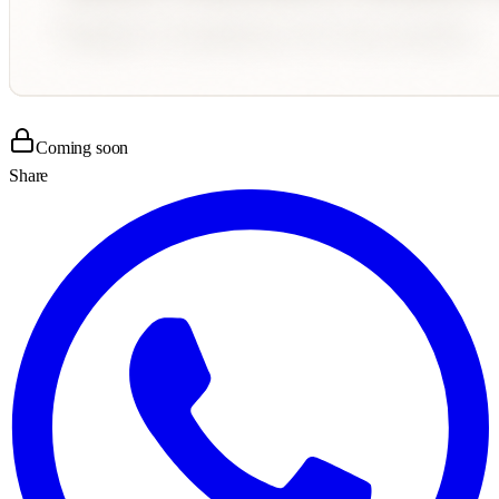
Coming soon
Share