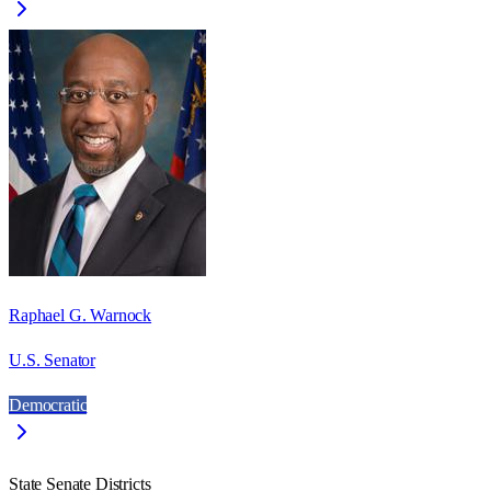
Raphael G. Warnock
U.S. Senator
Democratic
State Senate Districts