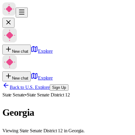
Explore
New chat
Explore
New chat
Back to U.S. Explore
Sign Up
State Senate
•
State Senate District 12
Georgia
Viewing State Senate District 12 in Georgia.