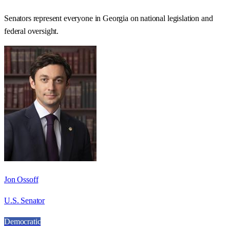
Senators represent everyone in
Georgia
on national legislation and
federal oversight.
Jon Ossoff
U.S. Senator
Democratic