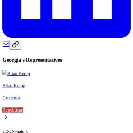
Georgia
's Representatives
Brian Kemp
Governor
Republican
U.S. Senators