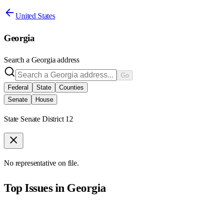
United States
Georgia
Search a
Georgia
address
Go
Federal
State
Counties
Senate
House
State Senate District 12
No representative on file.
Top Issues in
Georgia