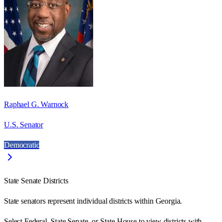
Raphael G. Warnock
U.S. Senator
Democratic
State Senate Districts
State senators represent individual districts within Georgia.
Select Federal, State Senate, or State House to view districts with