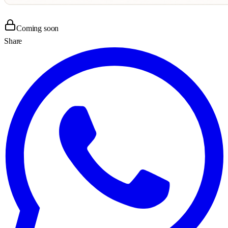
Coming soon
Share