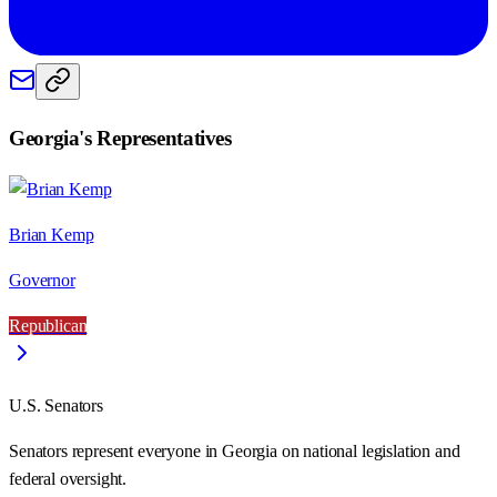
Georgia
's Representatives
Brian Kemp
Governor
Republican
U.S. Senators
Senators represent everyone in
Georgia
on national legislation and
federal oversight.