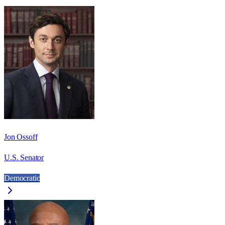
Jon Ossoff
U.S. Senator
Democratic