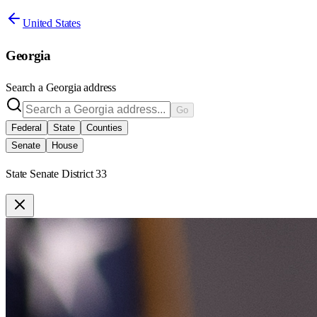
United States
Georgia
Search a
Georgia
address
Go
Federal
State
Counties
Senate
House
State Senate District 33