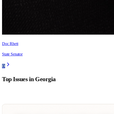
Doc Rhett
State Senator
D
Top Issues in
Georgia