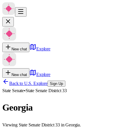
Explore
New chat
Explore
New chat
Back to U.S. Explore
Sign Up
State Senate
•
State Senate District 33
Georgia
Viewing State Senate District 33 in Georgia.