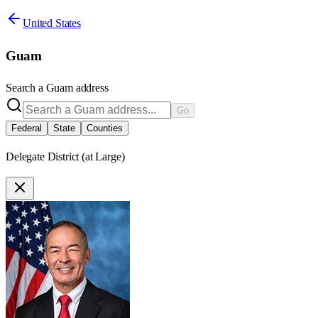
United States
Guam
Search a
Guam
address
Go
Federal
State
Counties
Delegate District (at Large)