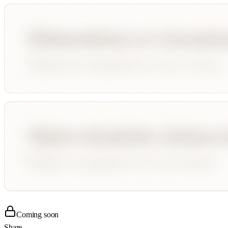
Coming soon
Share