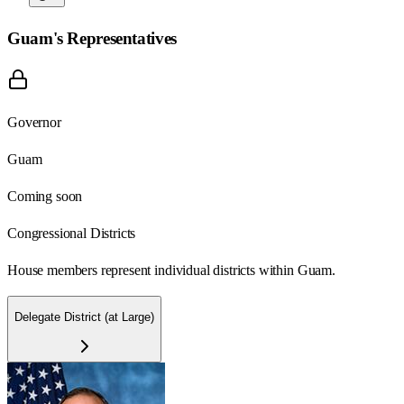
Guam
's Representatives
Governor
Guam
Coming soon
Congressional Districts
House members represent individual districts within Guam.
Delegate District (at Large)