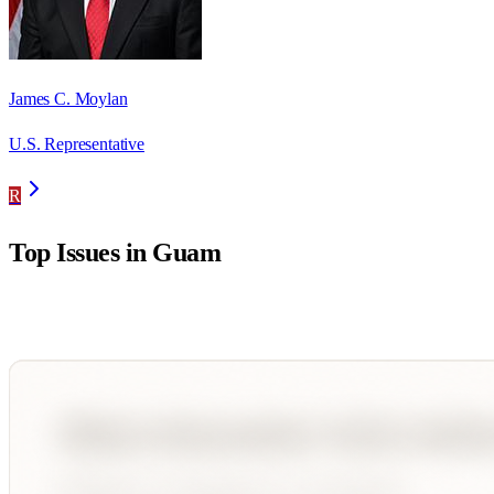
James C. Moylan
U.S. Representative
R
Top Issues in
Guam