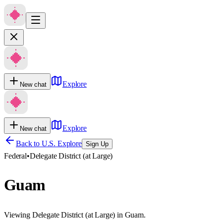
Explore
New chat
Explore
New chat
Back to U.S. Explore
Sign Up
Federal
•
Delegate District (at Large)
Guam
Viewing Delegate District (at Large) in Guam.