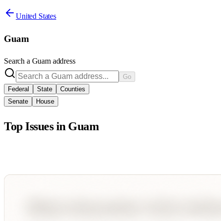
United States
Guam
Search a
Guam
address
Go
Federal
State
Counties
Senate
House
Top Issues in
Guam