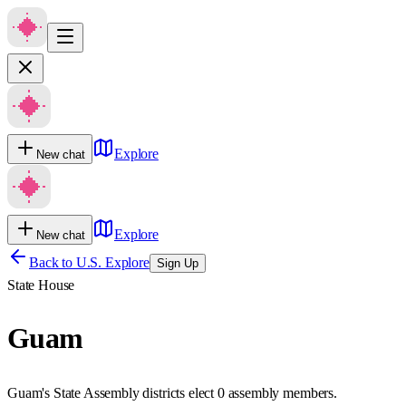
Explore
New chat
Explore
New chat
Back to U.S. Explore
Sign Up
State House
Guam
Guam's State Assembly districts elect 0 assembly members.