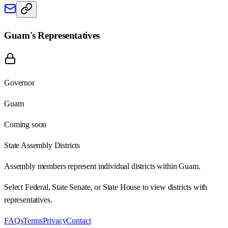
Guam
's Representatives
Governor
Guam
Coming soon
State Assembly Districts
Assembly members represent individual districts within Guam.
Select Federal, State Senate, or State House to view districts with
representatives.
FAQs
Terms
Privacy
Contact