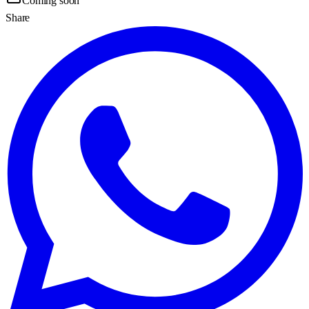
Coming soon
Share