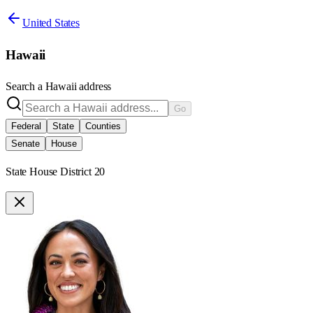
United States
Hawaii
Search a
Hawaii
address
Go
Federal
State
Counties
Senate
House
State House District 20