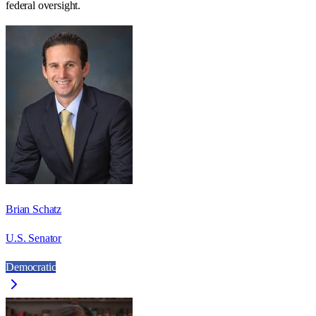
federal oversight.
Brian Schatz
U.S. Senator
Democratic