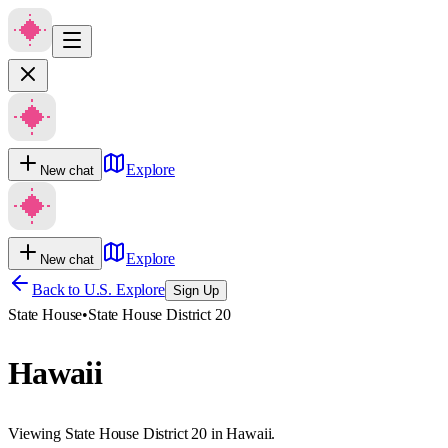
Explore
New chat
Explore
New chat
Back to U.S. Explore
Sign Up
State House
•
State House District 20
Hawaii
Viewing State House District 20 in Hawaii.