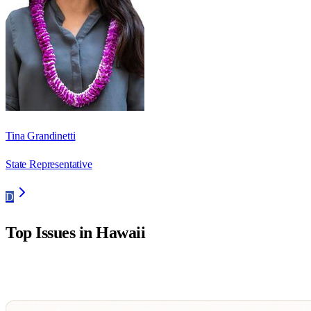
Tina Grandinetti
State Representative
D
Top Issues in
Hawaii