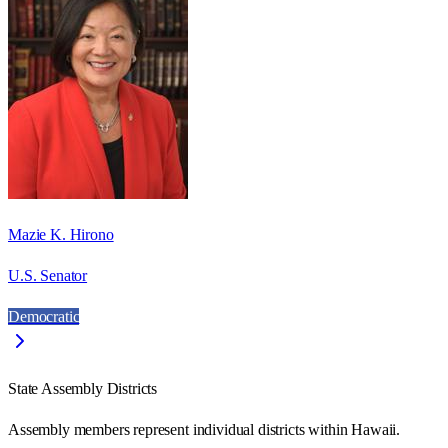
Mazie K. Hirono
U.S. Senator
Democratic
State Assembly Districts
Assembly members represent individual districts within Hawaii.