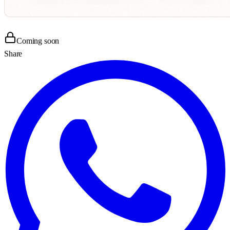
Coming soon
Share