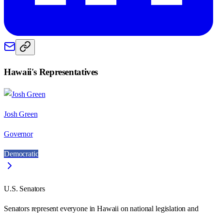
Hawaii
's Representatives
Josh Green
Governor
Democratic
U.S. Senators
Senators represent everyone in
Hawaii
on national legislation and