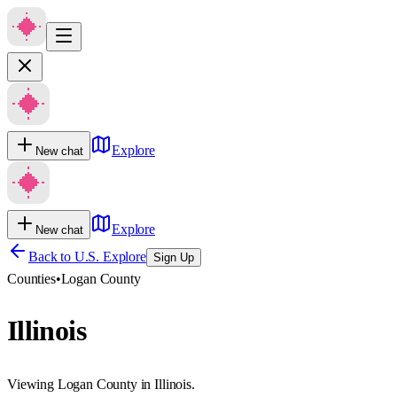
Explore
New chat
Explore
New chat
Back to U.S. Explore
Sign Up
Counties
•
Logan County
Illinois
Viewing Logan County in Illinois.