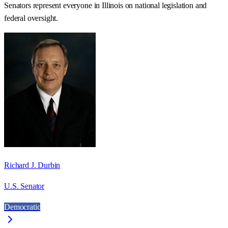
Senators represent everyone in
Illinois
on national legislation and
federal oversight.
Richard J. Durbin
U.S. Senator
Democratic