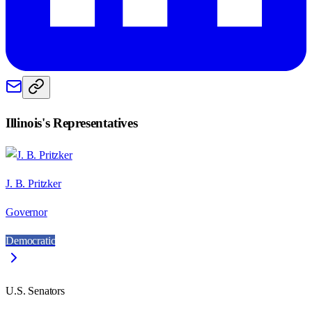
Illinois
's Representatives
J. B. Pritzker
Governor
Democratic
U.S. Senators