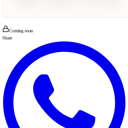
Coming soon
Share