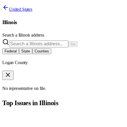
United States
Illinois
Search a
Illinois
address
Go
Federal
State
Counties
Logan County
No representative on file.
Top Issues in
Illinois