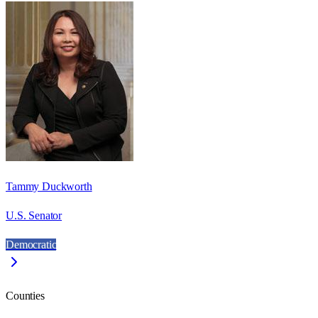
Tammy Duckworth
U.S. Senator
Democratic
Counties