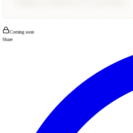
Coming soon
Share