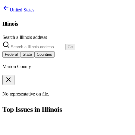
United States
Illinois
Search a
Illinois
address
Go
Federal
State
Counties
Marion County
No representative on file.
Top Issues in
Illinois