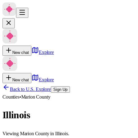
Explore
New chat
Explore
New chat
Back to U.S. Explore
Sign Up
Counties
•
Marion County
Illinois
Viewing Marion County in Illinois.