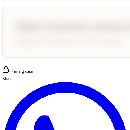
Coming soon
Share