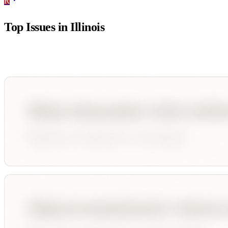
R
Top Issues in
Illinois