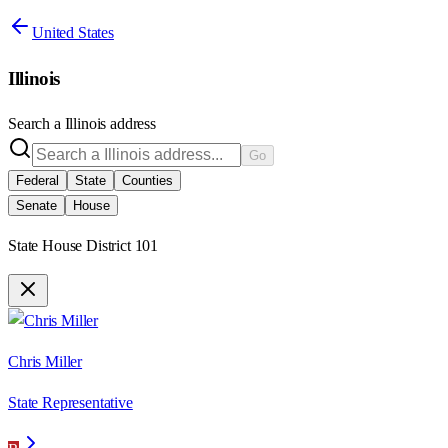
United States
Illinois
Search a
Illinois
address
Go
Federal
State
Counties
Senate
House
State House District 101
Chris Miller
State Representative