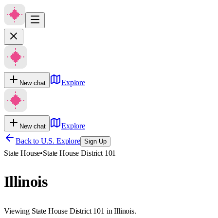
Explore
New chat
Explore
New chat
Back to U.S. Explore
Sign Up
State House
•
State House District 101
Illinois
Viewing State House District 101 in Illinois.