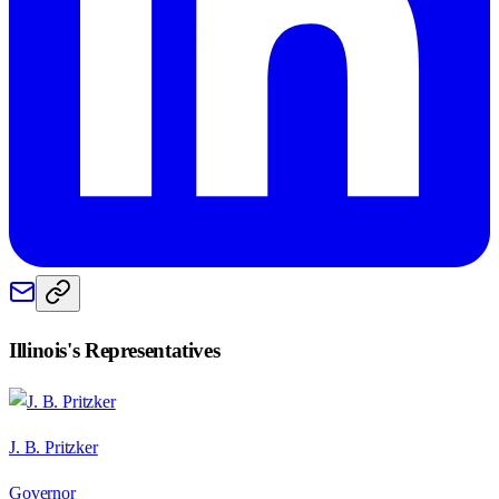
Illinois
's Representatives
J. B. Pritzker
Governor