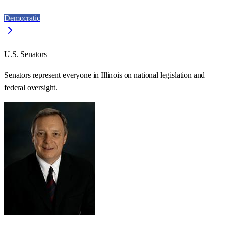
Democratic
U.S. Senators
Senators represent everyone in
Illinois
on national legislation and
federal oversight.