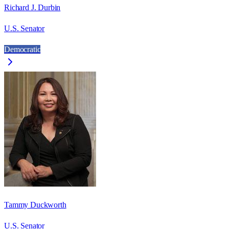
Richard J. Durbin
U.S. Senator
Democratic
Tammy Duckworth
U.S. Senator