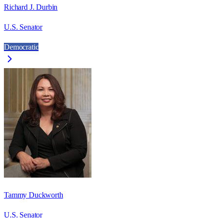
Richard J. Durbin
U.S. Senator
Democratic
Tammy Duckworth
U.S. Senator