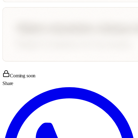
Coming soon
Share