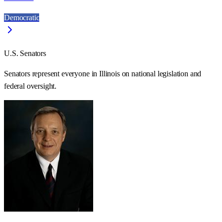
Democratic
U.S. Senators
Senators represent everyone in
Illinois
on national legislation and
federal oversight.