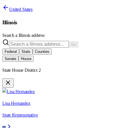
United States
Illinois
Search a
Illinois
address
Go
Federal
State
Counties
Senate
House
State House District 2
Lisa Hernandez
State Representative