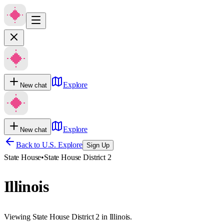
Explore
New chat
Explore
New chat
Back to U.S. Explore
Sign Up
State House
•
State House District 2
Illinois
Viewing State House District 2 in Illinois.