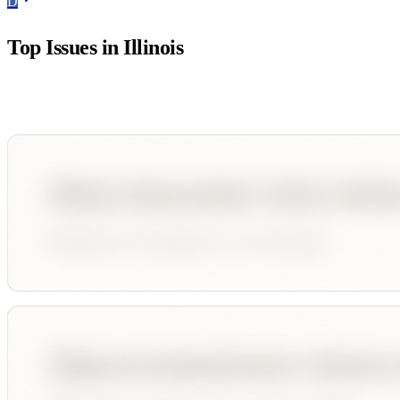
D
Top Issues in
Illinois