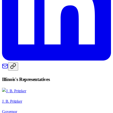
Illinois
's Representatives
J. B. Pritzker
Governor