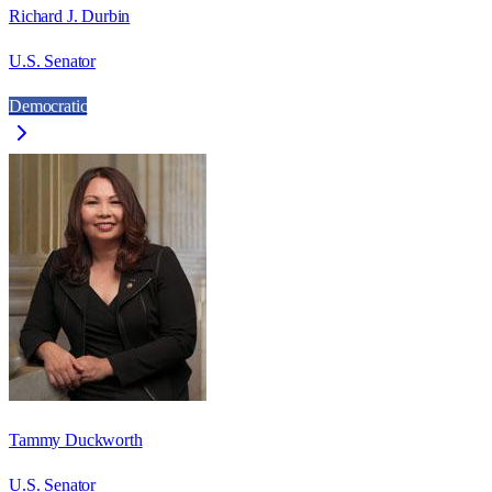
Richard J. Durbin
U.S. Senator
Democratic
Tammy Duckworth
U.S. Senator