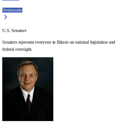
Democratic
U.S. Senators
Senators represent everyone in
Illinois
on national legislation and
federal oversight.