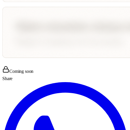
Coming soon
Share