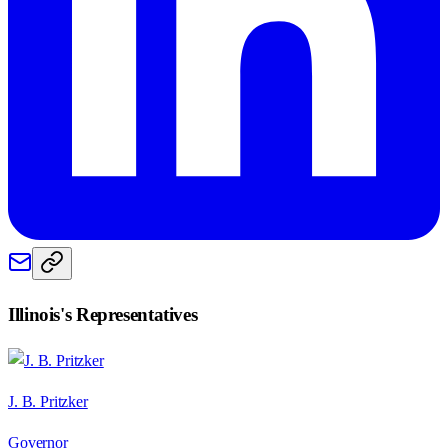
Illinois
's Representatives
J. B. Pritzker
Governor