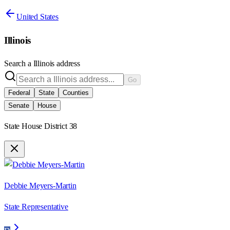
United States
Illinois
Search a
Illinois
address
Go
Federal
State
Counties
Senate
House
State House District 38
Debbie Meyers-Martin
State Representative