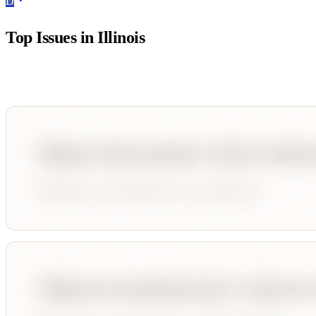
D
Top Issues in
Illinois