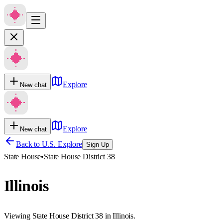
Explore
New chat
Explore
New chat
Back to U.S. Explore
Sign Up
State House
•
State House District 38
Illinois
Viewing State House District 38 in Illinois.