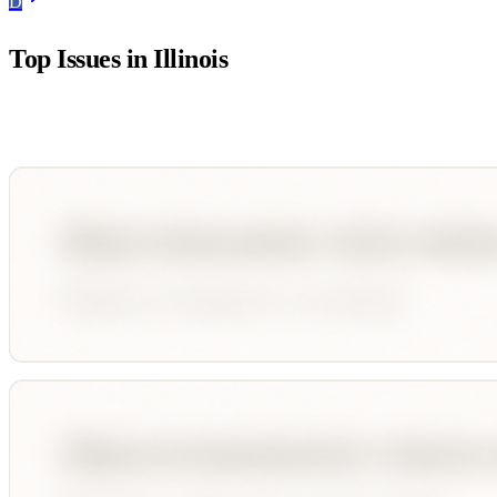
D
Top Issues in
Illinois