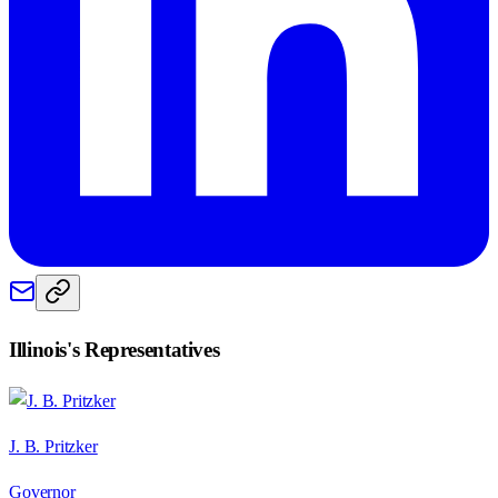
Illinois
's Representatives
J. B. Pritzker
Governor