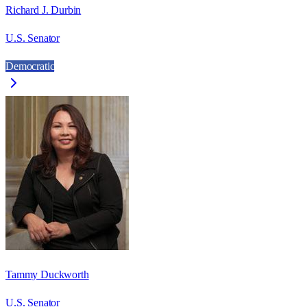
Richard J. Durbin
U.S. Senator
Democratic
Tammy Duckworth
U.S. Senator