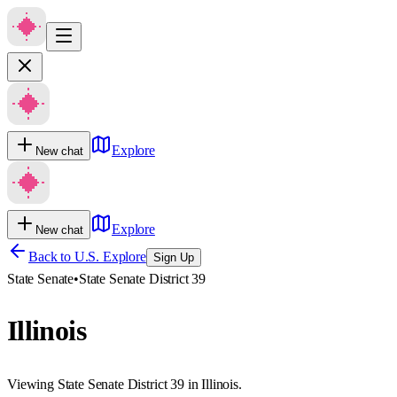
Explore
New chat
Explore
New chat
Back to U.S. Explore
Sign Up
State Senate
•
State Senate District 39
Illinois
Viewing State Senate District 39 in Illinois.