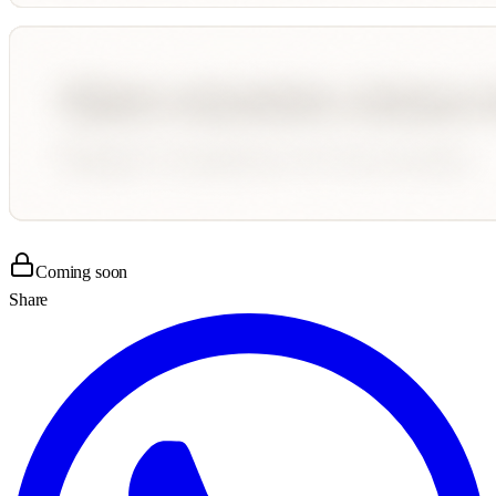
Coming soon
Share