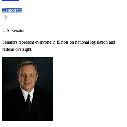
Democratic
U.S. Senators
Senators represent everyone in
Illinois
on national legislation and
federal oversight.