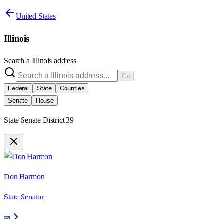
United States
Illinois
Search a
Illinois
address
Go
Federal
State
Counties
Senate
House
State Senate District 39
Don Harmon
State Senator