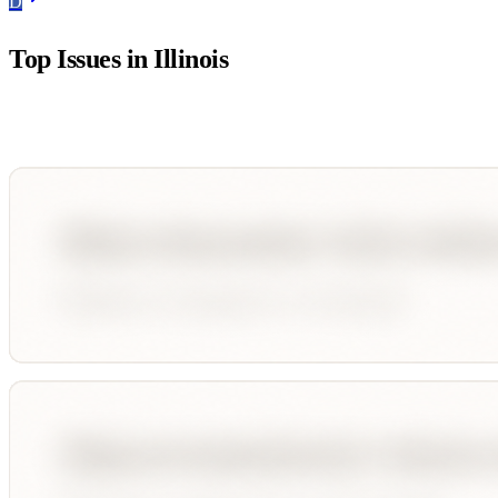
D
Top Issues in
Illinois