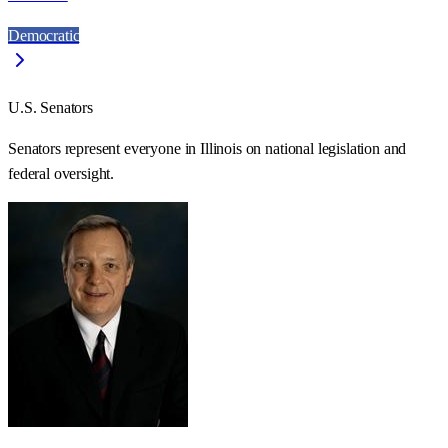
Democratic
U.S. Senators
Senators represent everyone in
Illinois
on national legislation and
federal oversight.