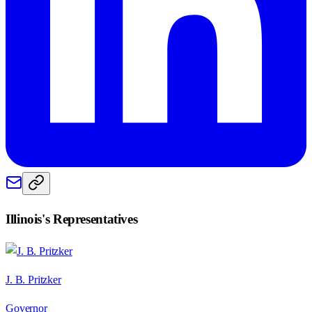
Illinois
's Representatives
J. B. Pritzker
Governor