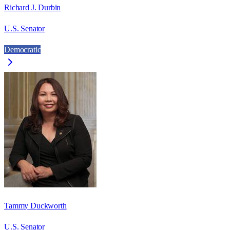
Richard J. Durbin
U.S. Senator
Democratic
Tammy Duckworth
U.S. Senator