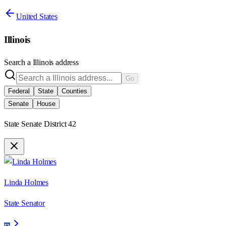
United States
Illinois
Search a
Illinois
address
Go
Federal
State
Counties
Senate
House
State Senate District 42
Linda Holmes
State Senator