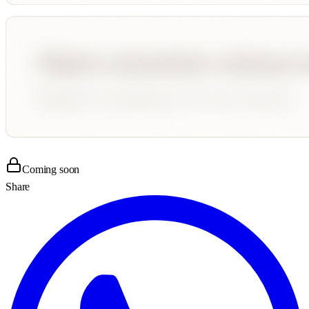
Coming soon
Share