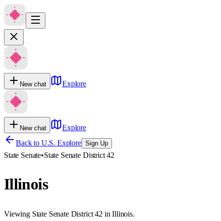
Explore
New chat
Explore
New chat
Back to U.S. Explore
Sign Up
State Senate
•
State Senate District 42
Illinois
Viewing State Senate District 42 in Illinois.