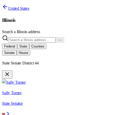
United States
Illinois
Search a
Illinois
address
Go
Federal
State
Counties
Senate
House
State Senate District 44
Sally Turner
State Senator