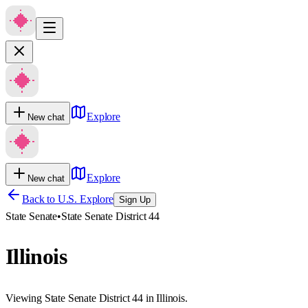
Explore
New chat
Explore
New chat
Back to U.S. Explore
Sign Up
State Senate
•
State Senate District 44
Illinois
Viewing State Senate District 44 in Illinois.