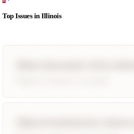
R
Top Issues in
Illinois