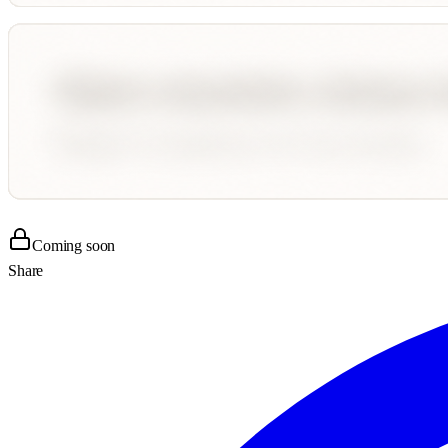
Coming soon
Share