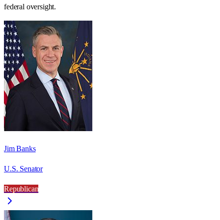
federal oversight.
Jim Banks
U.S. Senator
Republican