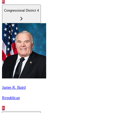
R
Congressional District 4
James R. Baird
Republican
R