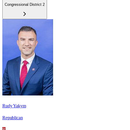
Congressional District 2
Rudy Yakym
Republican
R