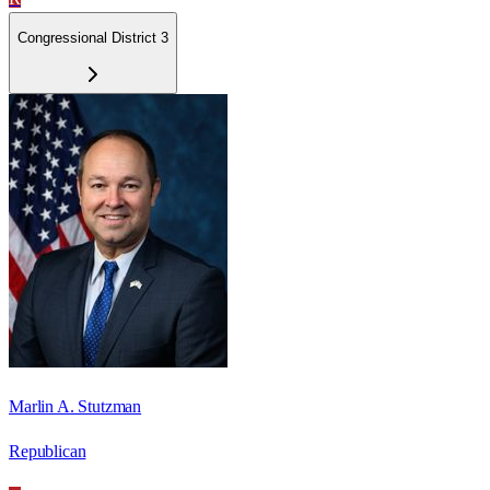
Congressional District 3
Marlin A. Stutzman
Republican