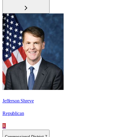
Jefferson Shreve
Republican
R
Congressional District 7