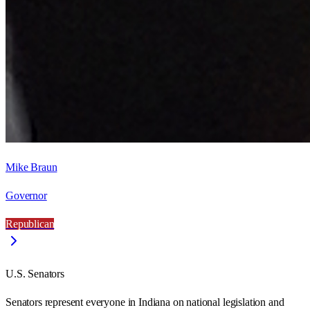
Mike Braun
Governor
Republican
U.S. Senators
Senators represent everyone in
Indiana
on national legislation and