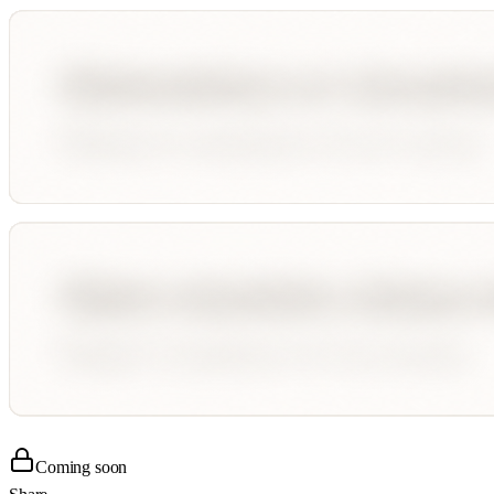
Coming soon