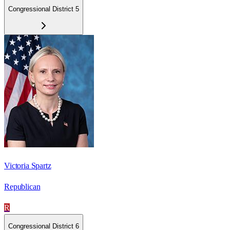
Congressional District 5
Victoria Spartz
Republican
R
Congressional District 6