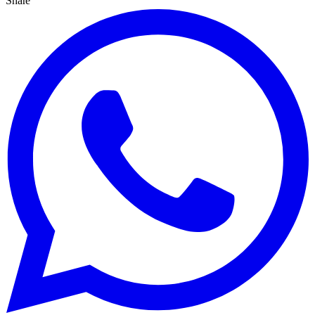
Share