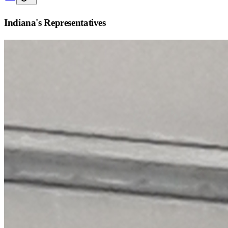
Indiana
's Representatives