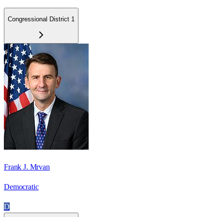
Congressional District 1
Frank J. Mrvan
Democratic
D