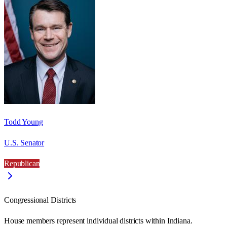
Todd Young
U.S. Senator
Republican
Congressional Districts
House members represent individual districts within Indiana.