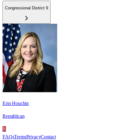
Congressional District 9
Erin Houchin
Republican
R
FAQs
Terms
Privacy
Contact