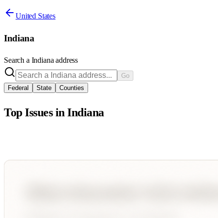
United States
Indiana
Search a
Indiana
address
Go
Federal
State
Counties
Top Issues in
Indiana