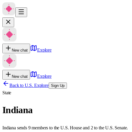
Explore
New chat
Explore
New chat
Back to U.S. Explore
Sign Up
State
Indiana
Indiana sends 9 members to the U.S. House and 2 to the U.S. Senate.