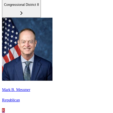
Congressional District 8
Mark B. Messmer
Republican
R