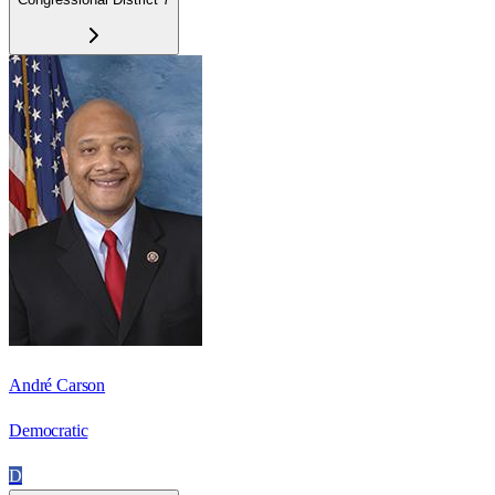
André Carson
Democratic
D