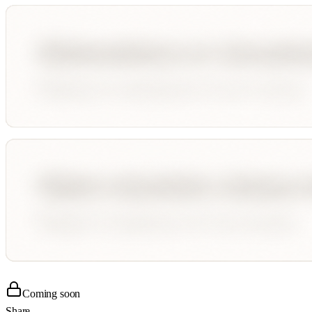
Coming soon
Share