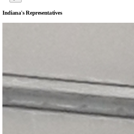
Indiana
's Representatives