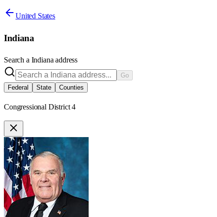
United States
Indiana
Search a
Indiana
address
Go
Federal
State
Counties
Congressional District 4