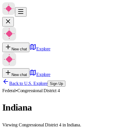
Explore
New chat
Explore
New chat
Back to U.S. Explore
Sign Up
Federal
•
Congressional District 4
Indiana
Viewing Congressional District 4 in Indiana.