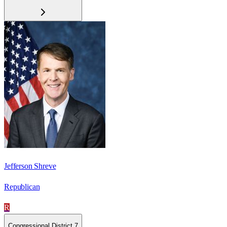
Jefferson Shreve
Republican
R
Congressional District 7