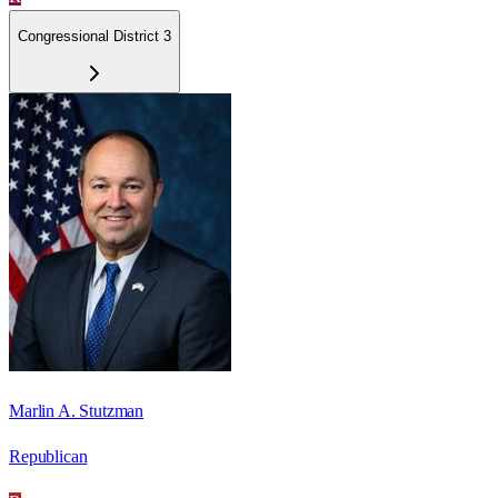
Congressional District 3
Marlin A. Stutzman
Republican