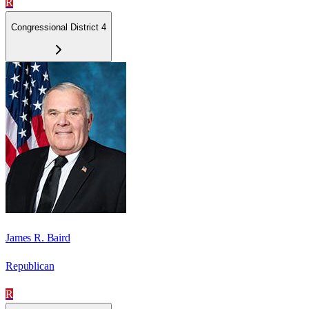
R
Congressional District 4
James R. Baird
Republican
R