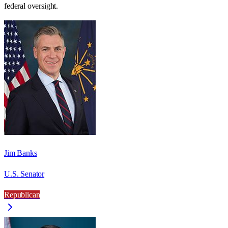
federal oversight.
Jim Banks
U.S. Senator
Republican