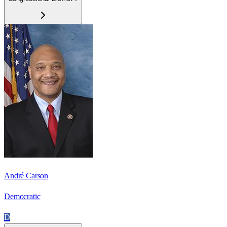
André Carson
Democratic
D