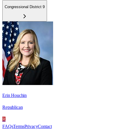
Congressional District 9
Erin Houchin
Republican
R
FAQs
Terms
Privacy
Contact