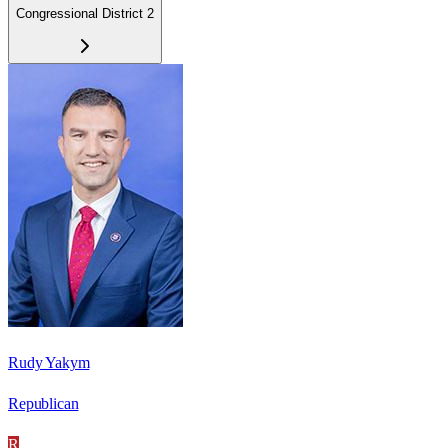
Congressional District 2
Rudy Yakym
Republican
R