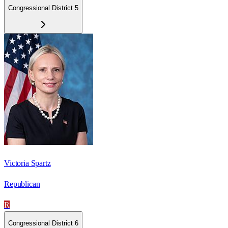
Congressional District 5
Victoria Spartz
Republican
R
Congressional District 6