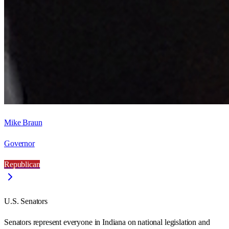
Mike Braun
Governor
Republican
U.S. Senators
Senators represent everyone in
Indiana
on national legislation and