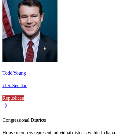
Todd Young
U.S. Senator
Republican
Congressional Districts
House members represent individual districts within Indiana.