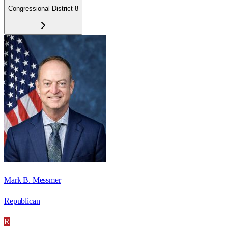
Congressional District 8
Mark B. Messmer
Republican
R