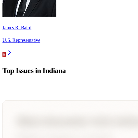
James R. Baird
U.S. Representative
R
Top Issues in
Indiana