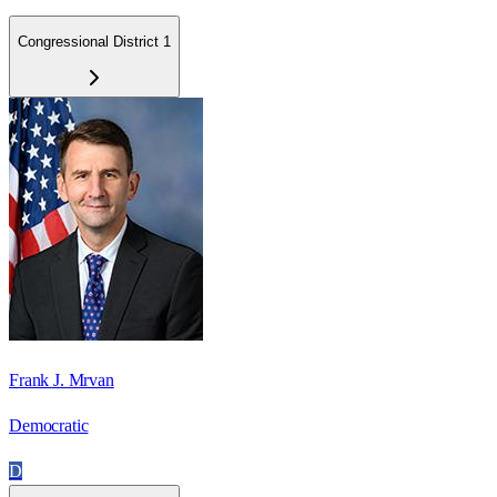
Congressional District 1
Frank J. Mrvan
Democratic
D