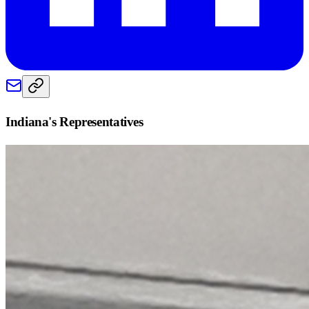
Indiana
's Representatives