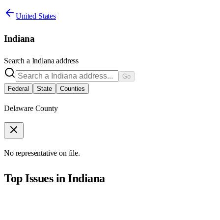
United States
Indiana
Search a
Indiana
address
Go
Federal
State
Counties
Delaware County
No representative on file.
Top Issues in
Indiana