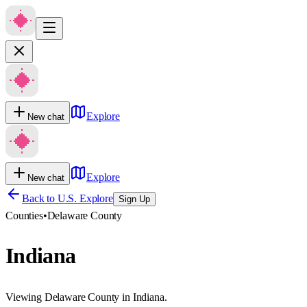
Explore
New chat
Explore
New chat
Back to U.S. Explore
Sign Up
Counties
•
Delaware County
Indiana
Viewing Delaware County in Indiana.