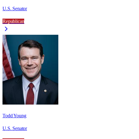
U.S. Senator
Republican
Todd Young
U.S. Senator