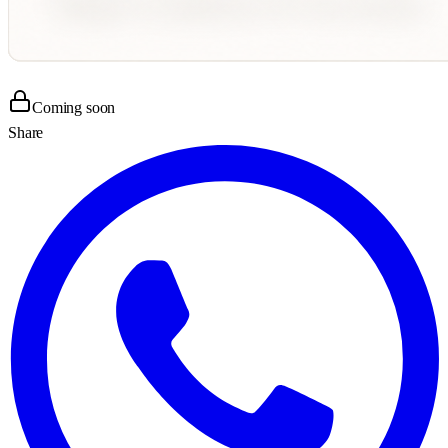
Coming soon
Share