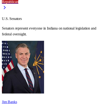
Republican
U.S. Senators
Senators represent everyone in
Indiana
on national legislation and
federal oversight.
Jim Banks