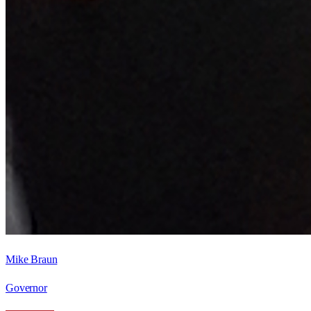
Mike Braun
Governor