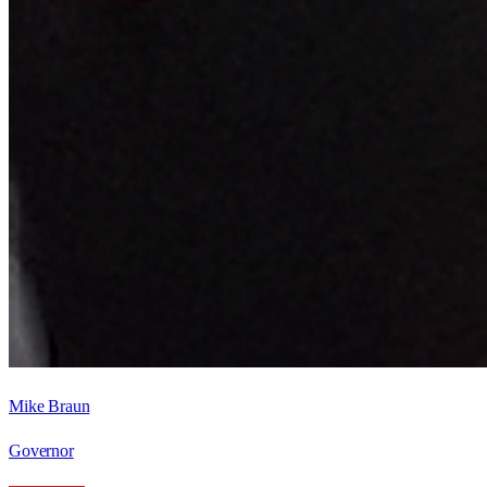
Mike Braun
Governor