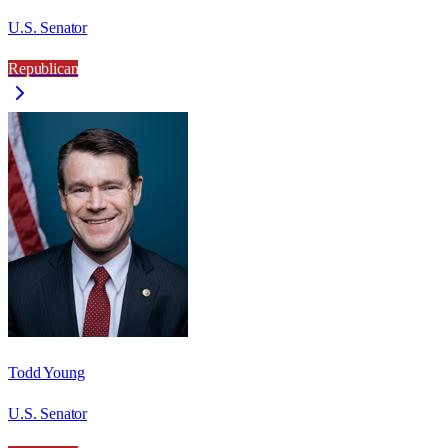
U.S. Senator
Republican
Todd Young
U.S. Senator