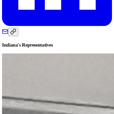
Indiana
's Representatives