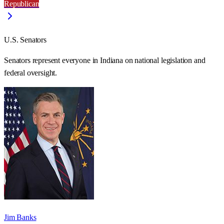
Republican
U.S. Senators
Senators represent everyone in
Indiana
on national legislation and
federal oversight.
Jim Banks