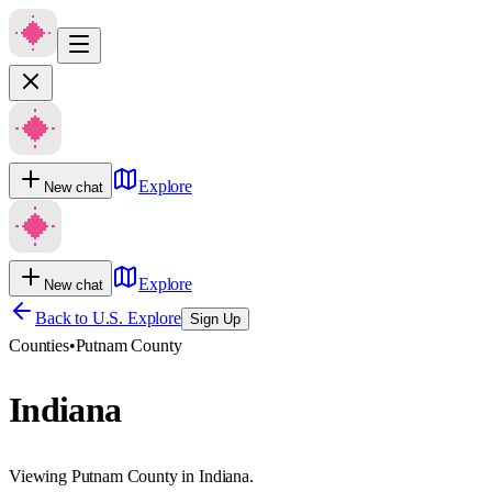
Explore
New chat
Explore
New chat
Back to U.S. Explore
Sign Up
Counties
•
Putnam County
Indiana
Viewing Putnam County in Indiana.