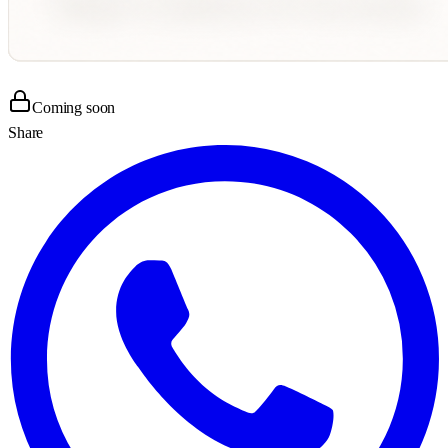
Coming soon
Share