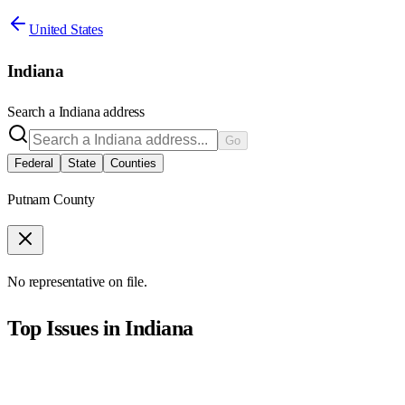
United States
Indiana
Search a
Indiana
address
Go
Federal
State
Counties
Putnam County
No representative on file.
Top Issues in
Indiana