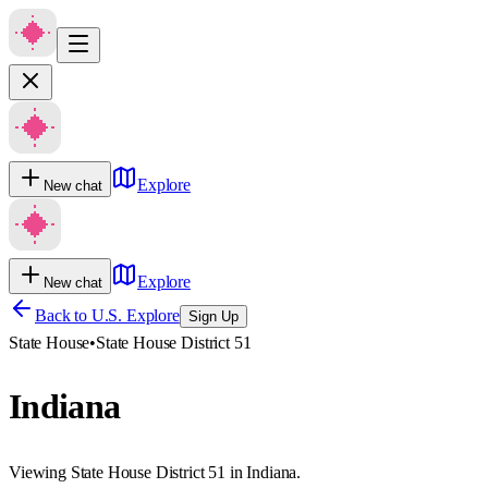
Explore
New chat
Explore
New chat
Back to U.S. Explore
Sign Up
State House
•
State House District 51
Indiana
Viewing State House District 51 in Indiana.