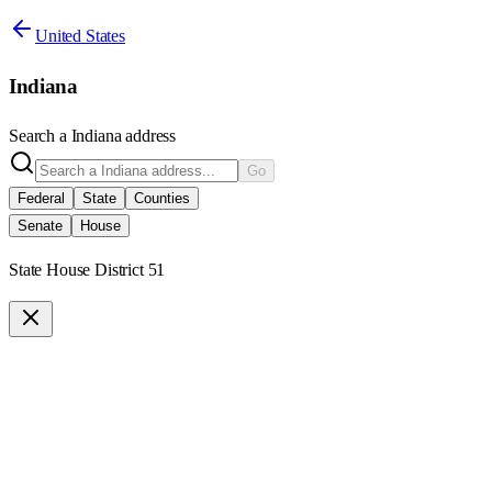
United States
Indiana
Search a
Indiana
address
Go
Federal
State
Counties
Senate
House
State House District 51